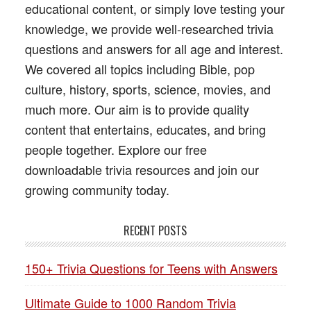
educational content, or simply love testing your
knowledge, we provide well-researched trivia
questions and answers for all age and interest.
We covered all topics including Bible, pop
culture, history, sports, science, movies, and
much more. Our aim is to provide quality
content that entertains, educates, and bring
people together. Explore our free
downloadable trivia resources and join our
growing community today.
RECENT POSTS
150+ Trivia Questions for Teens with Answers
Ultimate Guide to 1000 Random Trivia