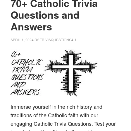
70+ Catholic Trivia
Questions and
Answers
APRIL 1, 2024
BY
TRIVIAQUESTIONS4U
Immerse yourself in the rich history and
traditions of the Catholic faith with our
engaging Catholic Trivia Questions. Test your