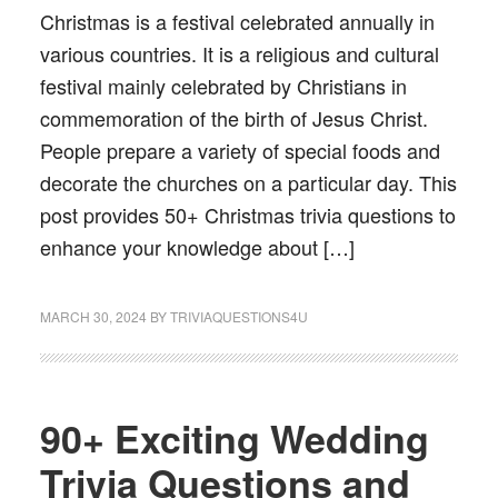
Christmas is a festival celebrated annually in
various countries. It is a religious and cultural
festival mainly celebrated by Christians in
commemoration of the birth of Jesus Christ.
People prepare a variety of special foods and
decorate the churches on a particular day. This
post provides 50+ Christmas trivia questions to
enhance your knowledge about […]
MARCH 30, 2024
BY
TRIVIAQUESTIONS4U
90+ Exciting Wedding
Trivia Questions and