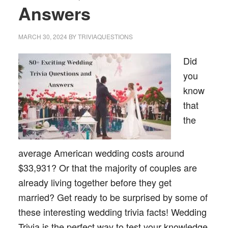
Answers
MARCH 30, 2024
BY
TRIVIAQUESTIONS
Did
you
know
that
the
average American wedding costs around
$33,931? Or that the majority of couples are
already living together before they get
married? Get ready to be surprised by some of
these interesting wedding trivia facts! Wedding
Trivia is the perfect way to test your knowledge