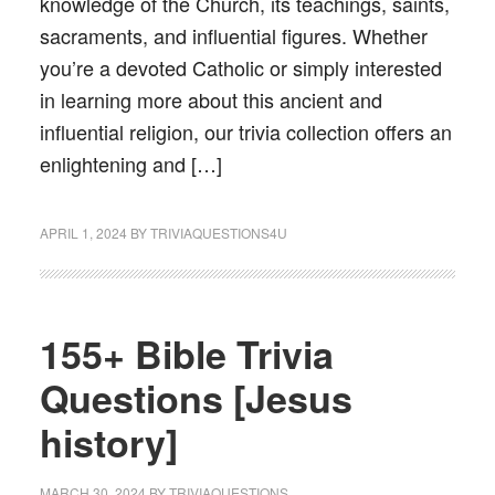
knowledge of the Church, its teachings, saints,
sacraments, and influential figures. Whether
you’re a devoted Catholic or simply interested
in learning more about this ancient and
influential religion, our trivia collection offers an
enlightening and […]
APRIL 1, 2024
BY
TRIVIAQUESTIONS4U
155+ Bible Trivia
Questions [Jesus
history]
MARCH 30, 2024
BY
TRIVIAQUESTIONS