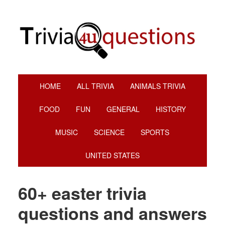
Skip
Skip
Skip
to
to
to
primary
main
footer
navigation
content
HOME
ALL TRIVIA
ANIMALS TRIVIA
FOOD
FUN
GENERAL
HISTORY
MUSIC
SCIENCE
SPORTS
UNITED STATES
60+ easter trivia
questions and answers