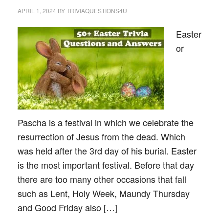
APRIL 1, 2024
BY
TRIVIAQUESTIONS4U
Easter
or
Pascha is a festival in which we celebrate the
resurrection of Jesus from the dead. Which
was held after the 3rd day of his burial. Easter
is the most important festival. Before that day
there are too many other occasions that fall
such as Lent, Holy Week, Maundy Thursday
and Good Friday also […]