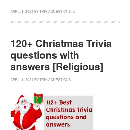
APRIL 1, 2024
BY
TRIVIAQUESTIONS4U
120+ Christmas Trivia
questions with
answers [Religious]
APRIL 1, 2024
BY
TRIVIAQUESTIONS