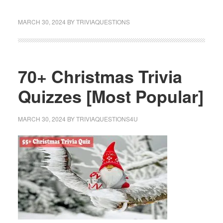
MARCH 30, 2024
BY
TRIVIAQUESTIONS
70+ Christmas Trivia
Quizzes [Most Popular]
MARCH 30, 2024
BY
TRIVIAQUESTIONS4U