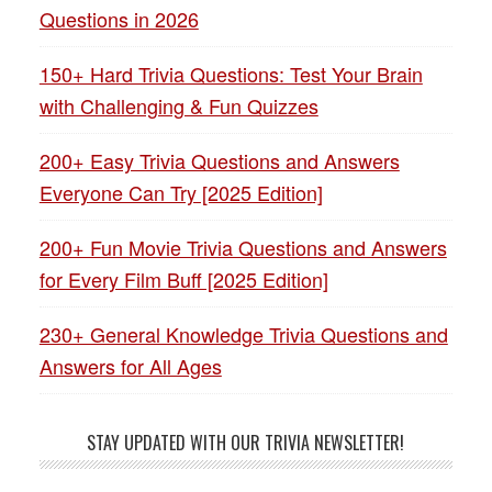
Questions in 2026
150+ Hard Trivia Questions: Test Your Brain
with Challenging & Fun Quizzes
200+ Easy Trivia Questions and Answers
Everyone Can Try [2025 Edition]
200+ Fun Movie Trivia Questions and Answers
for Every Film Buff [2025 Edition]
230+ General Knowledge Trivia Questions and
Answers for All Ages
STAY UPDATED WITH OUR TRIVIA NEWSLETTER!