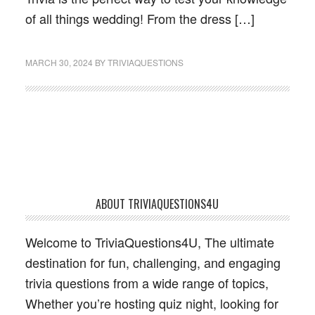
of all things wedding! From the dress […]
MARCH 30, 2024
BY
TRIVIAQUESTIONS
Footer
ABOUT TRIVIAQUESTIONS4U
Welcome to TriviaQuestions4U, The ultimate
destination for fun, challenging, and engaging
trivia questions from a wide range of topics,
Whether you’re hosting quiz night, looking for