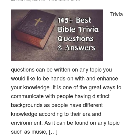
Trivia
questions can be written on any topic you
would like to be hands-on with and enhance
your knowledge. It is one of the great ways to
communicate with people having distinct
backgrounds as people have different
knowledge according to their era and
environment. As it can be found on any topic
such as music, […]