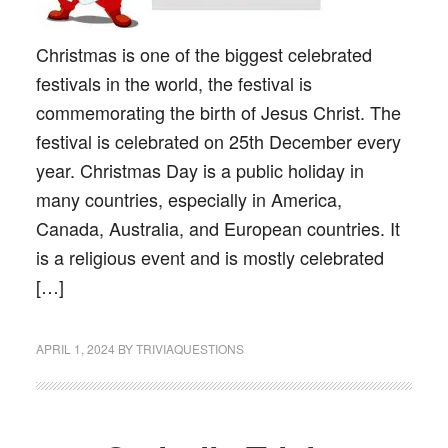
Christmas is one of the biggest celebrated
festivals in the world, the festival is
commemorating the birth of Jesus Christ. The
festival is celebrated on 25th December every
year. Christmas Day is a public holiday in
many countries, especially in America,
Canada, Australia, and European countries. It
is a religious event and is mostly celebrated
[…]
APRIL 1, 2024
BY
TRIVIAQUESTIONS