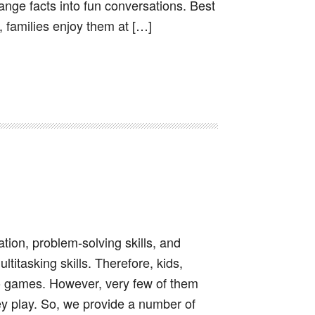
range facts into fun conversations. Best
 families enjoy them at […]
ion, problem-solving skills, and
ltitasking skills. Therefore, kids,
o games. However, very few of them
y play. So, we provide a number of