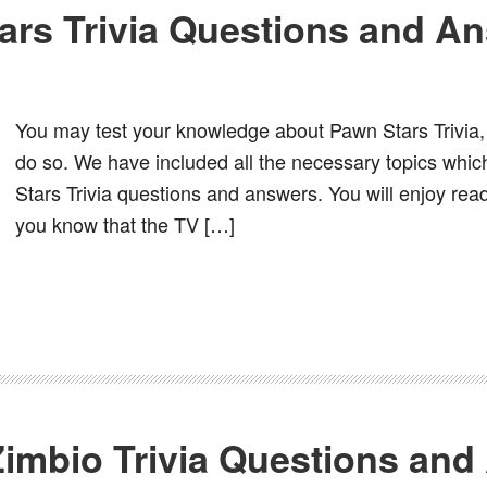
ars Trivia Questions and A
You may test your knowledge about Pawn Stars Trivia, 
do so. We have included all the necessary topics whic
Stars Trivia questions and answers. You will enjoy read
you know that the TV […]
imbio Trivia Questions and