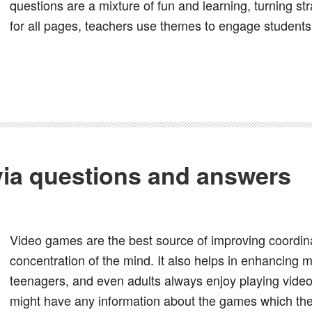
questions are a mixture of fun and learning, turning st
for all pages, teachers use themes to engage students,
via questions and answers
Video games are the best source of improving coordinat
concentration of the mind. It also helps in enhancing mu
teenagers, and even adults always enjoy playing vide
might have any information about the games which the