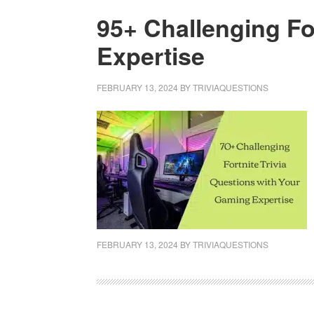
95+ Challenging Fo
Expertise
FEBRUARY 13, 2024
BY
TRIVIAQUESTIONS
FEBRUARY 13, 2024
BY
TRIVIAQUESTIONS