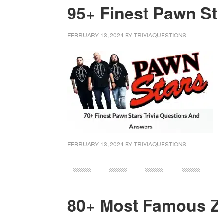
95+ Finest Pawn St
FEBRUARY 13, 2024
BY
TRIVIAQUESTIONS
FEBRUARY 13, 2024
BY
TRIVIAQUESTIONS
80+ Most Famous Z