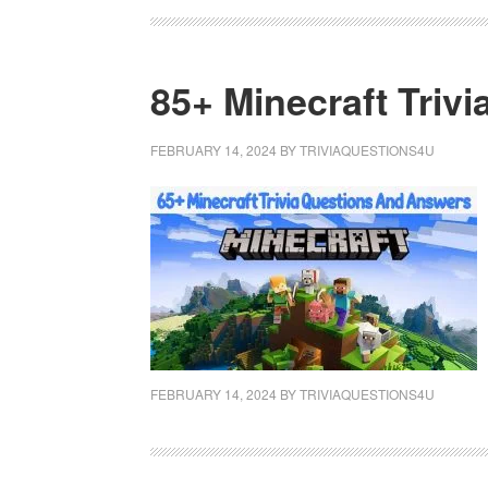
85+ Minecraft Triv
FEBRUARY 14, 2024
BY
TRIVIAQUESTIONS4U
FEBRUARY 14, 2024
BY
TRIVIAQUESTIONS4U