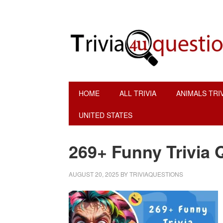
Skip
Skip
Skip
to
to
to
primary
main
footer
navigation
content
HOME
ALL TRIVIA
ANIMALS TRI
UNITED STATES
269+ Funny Trivia 
AUGUST 20, 2025
BY
TRIVIAQUESTIONS