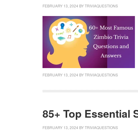
FEBRUARY 13, 2024
BY
TRIVIAQUESTIONS
FEBRUARY 13, 2024
BY
TRIVIAQUESTIONS
85+ Top Essential 
FEBRUARY 13, 2024
BY
TRIVIAQUESTIONS