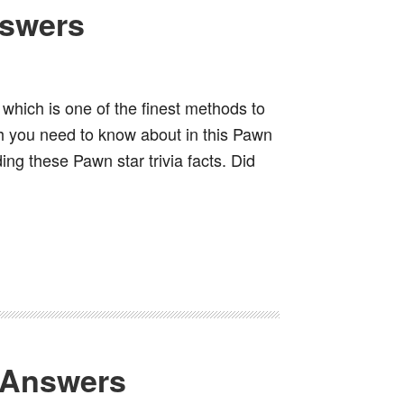
nswers
which is one of the finest methods to
h you need to know about in this Pawn
ing these Pawn star trivia facts. Did
 Answers