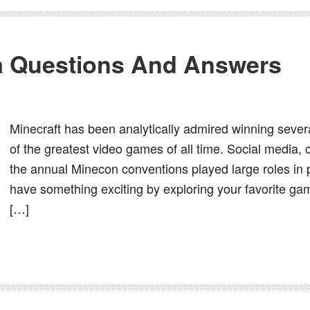
ia Questions And Answers
Minecraft has been analytically admired winning seve
of the greatest video games of all time. Social media, 
the annual Minecon conventions played large roles in
have something exciting by exploring your favorite gam
[…]