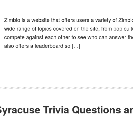
Zimbio is a website that offers users a variety of Zimb
wide range of topics covered on the site, from pop cult
compete against each other to see who can answer the
also offers a leaderboard so […]
Syracuse Trivia Questions 