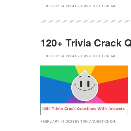
FEBRUARY 14, 2024
BY
TRIVIAQUESTIONS4U
120+ Trivia Crack
FEBRUARY 14, 2024
BY
TRIVIAQUESTIONS4U
FEBRUARY 14, 2024
BY
TRIVIAQUESTIONS4U