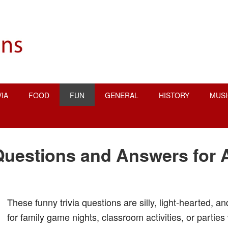
VIA
FOOD
FUN
GENERAL
HISTORY
MUSI
Questions and Answers for 
These funny trivia questions are silly, light-hearted, a
for family game nights, classroom activities, or parties