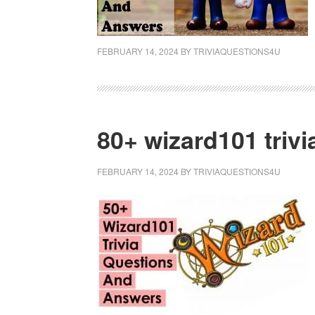
FEBRUARY 14, 2024
BY
TRIVIAQUESTIONS4U
80+ wizard101 triv
FEBRUARY 14, 2024
BY
TRIVIAQUESTIONS4U