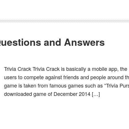
 Questions and Answers
Trivia Crack Trivia Crack is basically a mobile app, the 
users to compete against friends and people around the
game is taken from famous games such as “Trivia Pursu
downloaded game of December 2014 […]