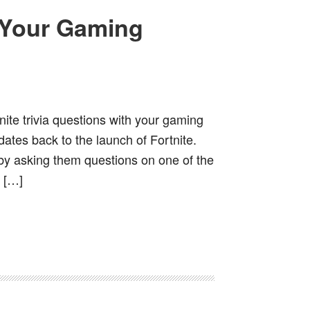
h Your Gaming
ite trivia questions with your gaming
ates back to the launch of Fortnite.
t by asking them questions on one of the
 […]