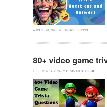
AUGUST 20, 2025
BY
TRIVIAQUESTIONS
80+ video game tri
FEBRUARY 14, 2024
BY
TRIVIAQUESTIONS4U