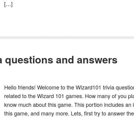
[…]
ia questions and answers
Hello friends! Welcome to the Wizard101 trivia question
related to the Wizard 101 games. How many of you pl
know much about this game. This portion includes an in
this game, and many more. Lets, first try to answer th