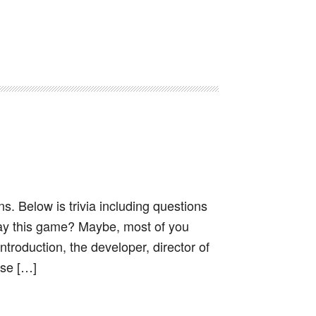
s. Below is trivia including questions
ay this game? Maybe, most of you
troduction, the developer, director of
ese […]