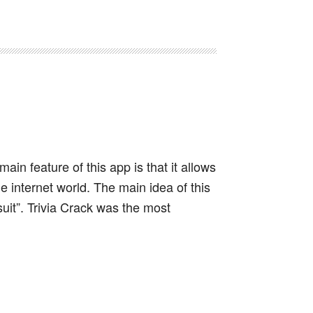
main feature of this app is that it allows
 internet world. The main idea of this
it”. Trivia Crack was the most