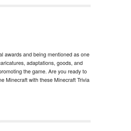
ral awards and being mentioned as one
caricatures, adaptations, goods, and
 promoting the game. Are you ready to
e Minecraft with these Minecraft Trivia