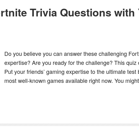
rtnite Trivia Questions wit
Do you believe you can answer these challenging Fortn
expertise? Are you ready for the challenge? This quiz d
Put your friends’ gaming expertise to the ultimate tes
most well-known games available right now. You might