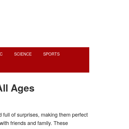
C
SCIENCE
SPORTS
All Ages
nd full of surprises, making them perfect
 with friends and family. These