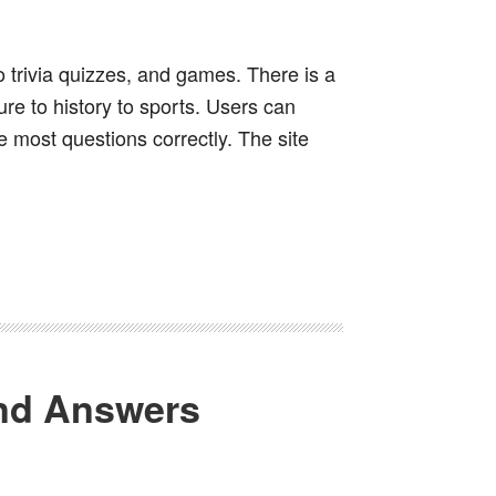
io trivia quizzes, and games. There is a
ure to history to sports. Users can
 most questions correctly. The site
and Answers