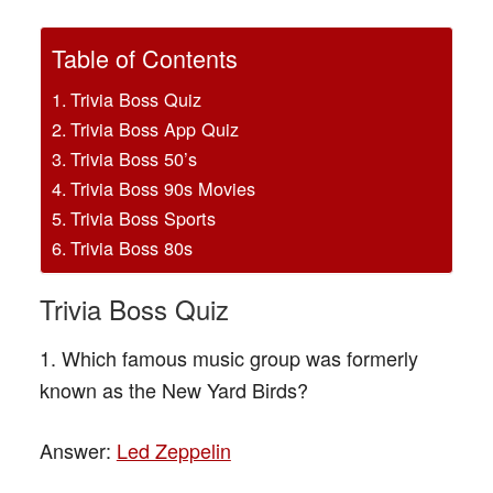
Table of Contents
Trivia Boss Quiz
Trivia Boss App Quiz
Trivia Boss 50’s
Trivia Boss 90s Movies
Trivia Boss Sports
Trivia Boss 80s
Trivia Boss Quiz
1. Which famous music group was formerly
known as the New Yard Birds?
Answer:
Led Zeppelin