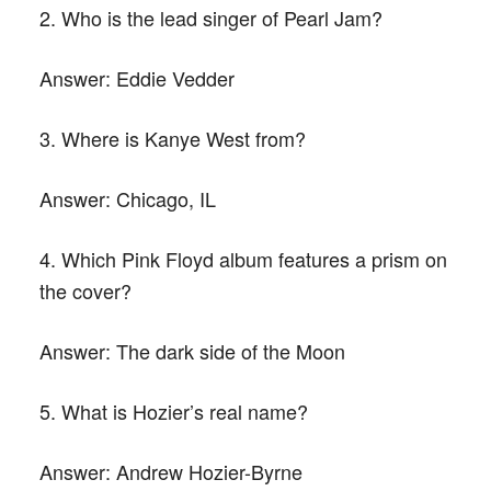
2. Who is the lead singer of Pearl Jam?
Answer:
Eddie Vedder
3. Where is Kanye West from?
Answer:
Chicago, IL
4. Which Pink Floyd album features a prism on
the cover?
Answer:
The dark side of the Moon
5. What is Hozier’s real name?
Answer:
Andrew Hozier-Byrne