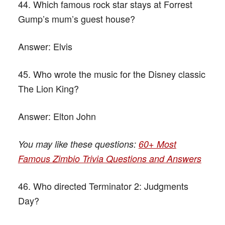
44. Which famous rock star stays at Forrest
Gump’s mum’s guest house?
Answer:
Elvis
45. Who wrote the music for the Disney classic
The Lion King?
Answer:
Elton John
You may like these questions:
60+ Most
Famous Zimbio Trivia Questions and Answers
46. Who directed Terminator 2: Judgments
Day?