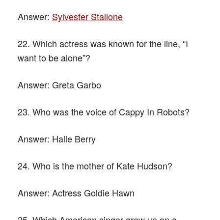
Answer:
Sylvester Stallone
22. Which actress was known for the line, “I
want to be alone”?
Answer:
Greta Garbo
23. Who was the voice of Cappy In Robots?
Answer:
Halle Berry
24. Who is the mother of Kate Hudson?
Answer:
Actress Goldie Hawn
25. Which American singer grew up on a