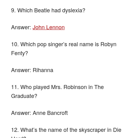
9. Which Beatle had dyslexia?
Answer:
John Lennon
10. Which pop singer’s real name is Robyn
Fenty?
Answer:
Rihanna
11. Who played Mrs. Robinson in The
Graduate?
Answer:
Anne Bancroft
12. What’s the name of the skyscraper in Die