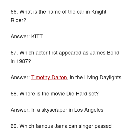
66. What is the name of the car in Knight
Rider?
Answer:
KITT
67. Which actor first appeared as James Bond
in 1987?
Answer:
Timothy Dalton
, in the Living Daylights
68. Where is the movie Die Hard set?
Answer:
In a skyscraper in Los Angeles
69. Which famous Jamaican singer passed