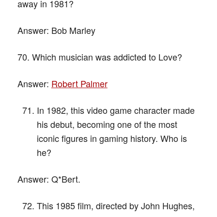
away in 1981?
Answer:
Bob Marley
70. Which musician was addicted to Love?
Answer:
Robert Palmer
In 1982, this video game character made
his debut, becoming one of the most
iconic figures in gaming history. Who is
he?
Answer:
Q*Bert.
This 1985 film, directed by John Hughes,