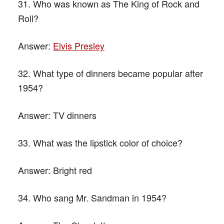
31. Who was known as The King of Rock and
Roll?
Answer:
Elvis Presley
32. What type of dinners became popular after
1954?
Answer:
TV dinners
33. What was the lipstick color of choice?
Answer:
Bright red
34. Who sang Mr. Sandman in 1954?