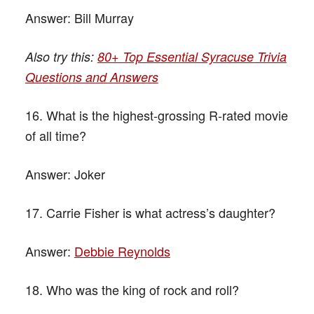
Answer:
Bill Murray
Also try this:
80+ Top Essential Syracuse Trivia
Questions and Answers
16. What is the highest-grossing R-rated movie
of all time?
Answer:
Joker
17. Carrie Fisher is what actress’s daughter?
Answer:
Debbie Reynolds
18. Who was the king of rock and roll?