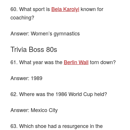
60. What sport is
Bela Karolyi
known for
coaching?
Answer:
Women’s gymnastics
Trivia Boss 80s
61. What year was the
Berlin Wall
torn down?
Answer:
1989
62. Where was the 1986 World Cup held?
Answer:
Mexico City
63. Which shoe had a resurgence in the