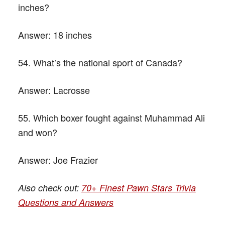
inches?
Answer:
18 inches
54. What’s the national sport of Canada?
Answer:
Lacrosse
55. Which boxer fought against Muhammad Ali
and won?
Answer:
Joe Frazier
Also check out:
70+ Finest Pawn Stars Trivia
Questions and Answers