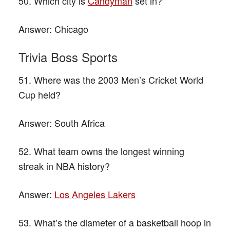
50. Which city is
Candyman
set in?
Answer:
Chicago
Trivia Boss Sports
51. Where was the 2003 Men’s Cricket World
Cup held?
Answer:
South Africa
52. What team owns the longest winning
streak in NBA history?
Answer:
Los Angeles Lakers
53. What’s the diameter of a basketball hoop in