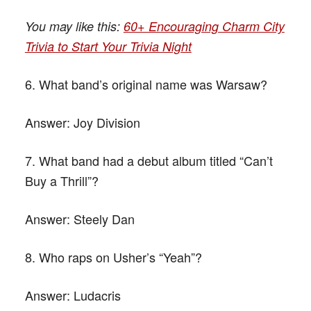
You may like this:
60+ Encouraging Charm City
Trivia to Start Your Trivia Night
6. What band’s original name was Warsaw?
Answer:
Joy Division
7. What band had a debut album titled “Can’t
Buy a Thrill”?
Answer:
Steely Dan
8. Who raps on Usher’s “Yeah”?
Answer:
Ludacris