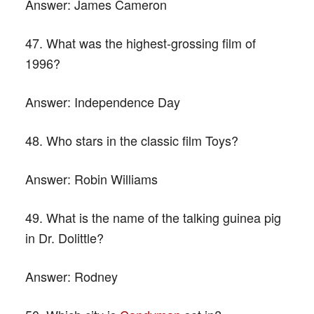
Answer:
James Cameron
47. What was the highest-grossing film of
1996?
Answer:
Independence Day
48. Who stars in the classic film Toys?
Answer:
Robin Williams
49. What is the name of the talking guinea pig
in Dr. Dolittle?
Answer:
Rodney