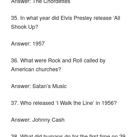
Answer:
The Chordettes
35. In what year did Elvis Presley release ‘All
Shook Up?
Answer:
1957
36. What were Rock and Roll called by
American churches?
Answer:
Satan’s Music
37. Who released ‘I Walk the Line’ in 1956?
Answer:
Johnny Cash
38. What did humans do for the first time on 29