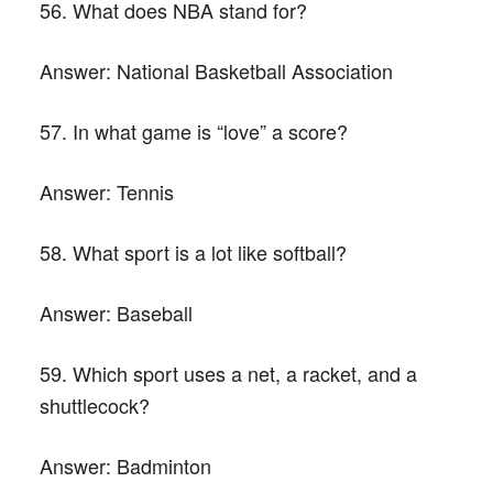
56. What does NBA stand for?
Answer:
National Basketball Association
57. In what game is “love” a score?
Answer:
Tennis
58. What sport is a lot like softball?
Answer:
Baseball
59. Which sport uses a net, a racket, and a
shuttlecock?
Answer:
Badminton