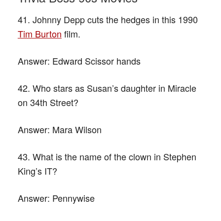
41. Johnny Depp cuts the hedges in this 1990
Tim Burton
film.
Answer:
Edward Scissor hands
42. Who stars as Susan’s daughter in Miracle
on 34th Street?
Answer:
Mara Wilson
43. What is the name of the clown in Stephen
King’s IT?
Answer:
Pennywise