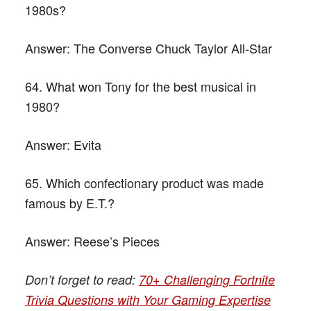
1980s?
Answer:
The Converse Chuck Taylor All-Star
64. What won Tony for the best musical in
1980?
Answer:
Evita
65. Which confectionary product was made
famous by E.T.?
Answer:
Reese’s Pieces
Don’t forget to read:
70+ Challenging Fortnite
Trivia Questions with Your Gaming Expertise