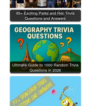
65+ Exciting Parks and Rec Trivia
Questions and Answers
Ultimate Guide to 1000 Random Trivia
Questions in 2026