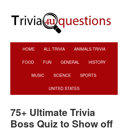
Skip
Skip
Skip
Skip
to
to
to
to
primary
main
primary
footer
navigation
content
sidebar
HOME
ALL TRIVIA
ANIMALS TRIVIA
FOOD
FUN
GENERAL
HISTORY
MUSIC
SCIENCE
SPORTS
UNITED STATES
75+ Ultimate Trivia
Boss Quiz to Show off