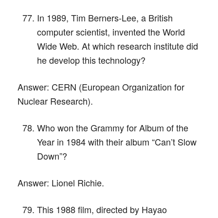
In 1989, Tim Berners-Lee, a British
computer scientist, invented the World
Wide Web. At which research institute did
he develop this technology?
Answer:
CERN (European Organization for
Nuclear Research).
Who won the Grammy for Album of the
Year in 1984 with their album “Can’t Slow
Down”?
Answer:
Lionel Richie.
This 1988 film, directed by Hayao