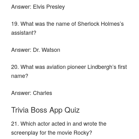
Answer:
Elvis Presley
19. What was the name of Sherlock Holmes’s
assistant?
Answer:
Dr. Watson
20. What was aviation pioneer Lindbergh’s first
name?
Answer:
Charles
Trivia Boss App Quiz
21. Which actor acted in and wrote the
screenplay for the movie Rocky?