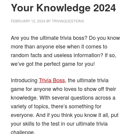
Your Knowledge 2024
FEBRUARY 12, 2024
BY
TRIVIAQUESTIONS
Are you the ultimate trivia boss? Do you know
more than anyone else when it comes to
random facts and useless information? If so,
we’ve got the perfect game for you!
Introducing
Trivia Boss
, the ultimate trivia
game for anyone who loves to show off their
knowledge. With several questions across a
variety of topics, there’s something for
everyone. And if you think you know it all, put
your skills to the test in our ultimate trivia
challenge.