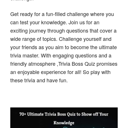
Get ready for a fun-filled challenge where you
can test your knowledge. Join us for an
exciting journey through questions that cover a
wide range of topics. Challenge yourself and
your friends as you aim to become the ultimate
trivia master. With engaging questions and a
friendly atmosphere ,Trivia Boss Quiz promises
an enjoyable experience for all! So play with
these trivia and have fun.