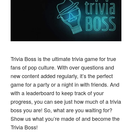
Trivia Boss is the ultimate trivia game for true
fans of pop culture. With over questions and
new content added regularly, it’s the perfect
game for a party or a night in with friends. And
with a leaderboard to keep track of your
progress, you can see just how much of a trivia
boss you are! So, what are you waiting for?
Show us what you’re made of and become the
Trivia Boss!