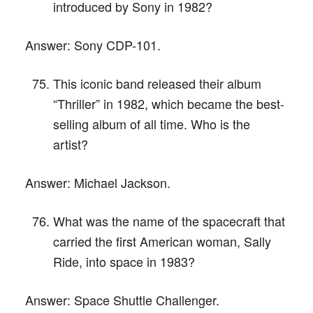
introduced by Sony in 1982?
Answer:
Sony CDP-101.
This iconic band released their album
“Thriller” in 1982, which became the best-
selling album of all time. Who is the
artist?
Answer:
Michael Jackson.
What was the name of the spacecraft that
carried the first American woman, Sally
Ride, into space in 1983?
Answer:
Space Shuttle Challenger.