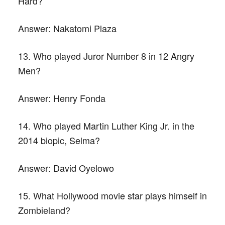
Hard?
Answer:
Nakatomi Plaza
13. Who played Juror Number 8 in 12 Angry
Men?
Answer:
Henry Fonda
14. Who played Martin Luther King Jr. in the
2014 biopic, Selma?
Answer:
David Oyelowo
15. What Hollywood movie star plays himself in
Zombieland?