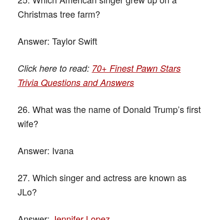
Christmas tree farm?
Answer:
Taylor Swift
Click here to read:
70+ Finest Pawn Stars
Trivia Questions and Answers
26. What was the name of Donald Trump’s first
wife?
Answer:
Ivana
27. Which singer and actress are known as
JLo?
Answer:
Jennifer Lopez