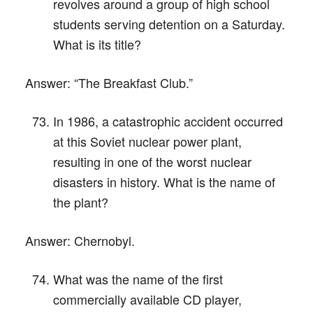
revolves around a group of high school
students serving detention on a Saturday.
What is its title?
Answer:
“The Breakfast Club.”
In 1986, a catastrophic accident occurred
at this Soviet nuclear power plant,
resulting in one of the worst nuclear
disasters in history. What is the name of
the plant?
Answer:
Chernobyl.
What was the name of the first
commercially available CD player,