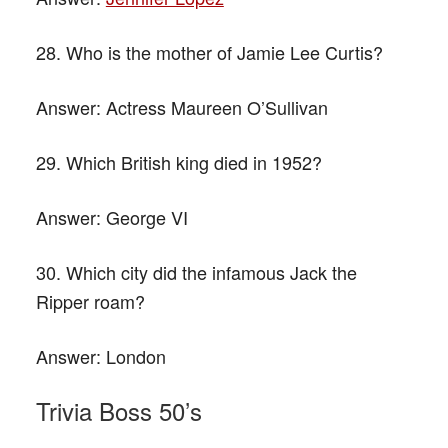
28. Who is the mother of Jamie Lee Curtis?
Answer:
Actress Maureen O’Sullivan
29. Which British king died in 1952?
Answer:
George VI
30. Which city did the infamous Jack the
Ripper roam?
Answer:
London
Trivia Boss 50’s