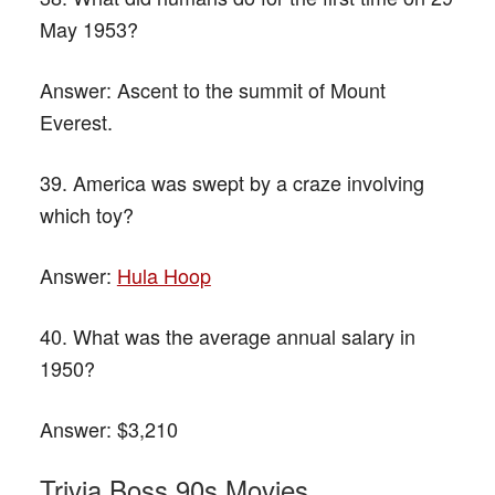
May 1953?
Answer:
Ascent to the summit of Mount
Everest.
39. America was swept by a craze involving
which toy?
Answer:
Hula Hoop
40. What was the average annual salary in
1950?
Answer:
$3,210
Trivia Boss 90s Movies