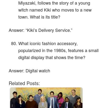
Miyazaki, follows the story of a young
witch named Kiki who moves to a new
town. What is its title?
Answer:
“Kiki’s Delivery Service.”
What iconic fashion accessory,
popularized in the 1980s, features a small
digital display that shows the time?
Answer:
Digital watch
Related Posts: