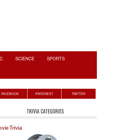
C
SCIENCE
SPORTS
rimary
FACEBOOK
PINTEREST
TWITTER
idebar
TRIVIA CATEGORIES