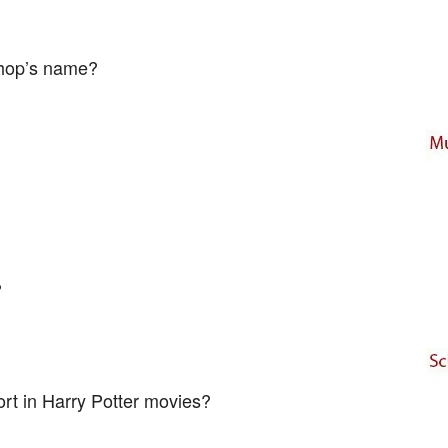
shop’s name?
?
rt in Harry Potter movies?