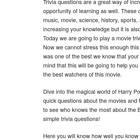
Trivia questions are a great way of in
opportunity of learning as well. These 
music, movie, science, history, sports, 
increasing your knowledge but it is al
Today we are going to play a movie triv
Now we cannot stress this enough this 
was one of the best we know that your
mind that this will be going to help yo
the best watchers of this movie.
Dive into the magical world of Harry Po
quick questions about the movies and t
to see who knows the most about the 
simple trivia questions!
Here you will know how well you know a