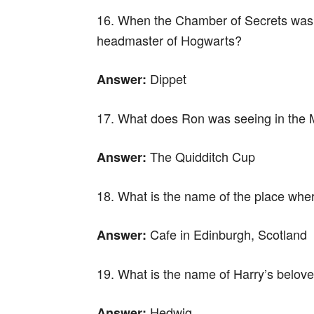
16. When the Chamber of Secrets was o
headmaster of Hogwarts?
Dippet
Answer:
17. What does Ron was seeing in the M
The Quidditch Cup
Answer:
18. What is the name of the place wher
Cafe in Edinburgh, Scotland
Answer:
19. What is the name of Harry’s belov
Hedwig
Answer: