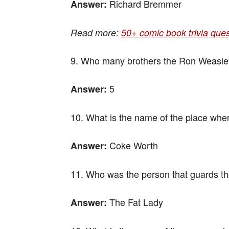
Richard Bremmer
Answer:
Read more:
50+ comic book trivia que
9. Who many brothers the Ron Weasle
5
Answer:
10. What is the name of the place wher
Coke Worth
Answer:
11. Who was the person that guards th
The Fat Lady
Answer: