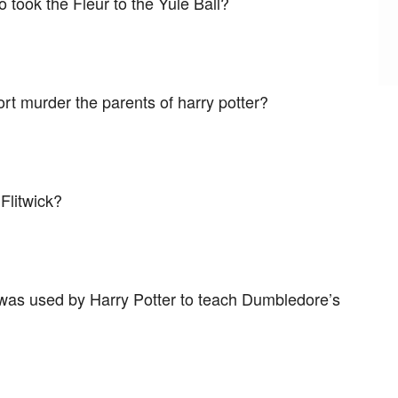
 took the Fleur to the Yule Ball?
rt murder the parents of harry potter?
 Flitwick?
 was used by Harry Potter to teach Dumbledore’s