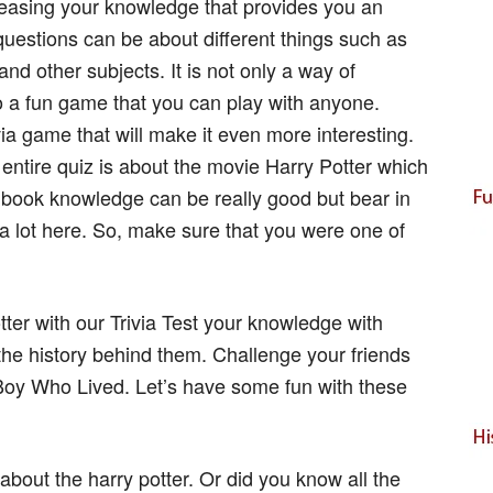
creasing your knowledge that provides you an
questions can be about different things such as
and other subjects. It is not only a way of
so a fun game that you can play with anyone.
ia game that will make it even more interesting.
entire quiz is about the movie Harry Potter which
 book knowledge can be really good but bear in
u a lot here. So, make sure that you were one of
tter with our Trivia Test your knowledge with
he history behind them. Challenge your friends
Boy Who Lived. Let’s have some fun with these
bout the harry potter. Or did you know all the