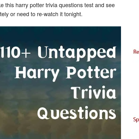
 this harry potter trivia questions test and see
ely or need to re-watch it tonight.