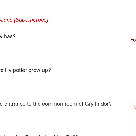
stions [Superheroes]
y has?
e lily potter grow up?
e entrance to the common room of Gryffindor?