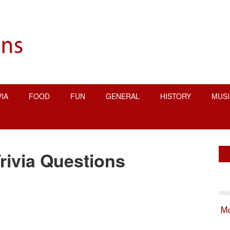
VIA
FOOD
FUN
GENERAL
HISTORY
MUSI
P
rivia Questions
S