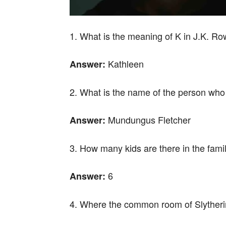
1. What is the meaning of K in J.K. Ro
Kathleen
Answer:
2. What is the name of the person who
Mundungus Fletcher
Answer:
3. How many kids are there in the fami
6
Answer:
4. Where the common room of Slytherin