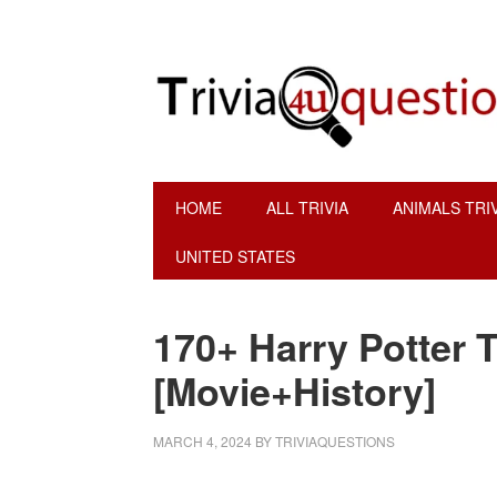
Skip
Skip
Skip
Skip
to
to
to
to
primary
main
primary
footer
navigation
content
sidebar
HOME
ALL TRIVIA
ANIMALS TRI
UNITED STATES
170+ Harry Potter T
[Movie+History]
MARCH 4, 2024
BY
TRIVIAQUESTIONS