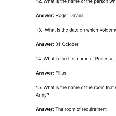
12. What is the name of the person who
Roger Davies
Answer:
13. What is the date on which Voldemo
31 October
Answer:
14. What is the first name of Professor
Filius
Answer:
15. What is the name of the room that
Army?
The room of requirement
Answer: