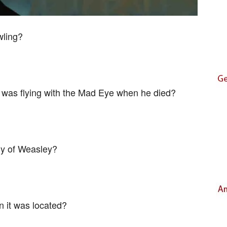
wling?
 was flying with the Mad Eye when he died?
ly of Weasley?
 it was located?