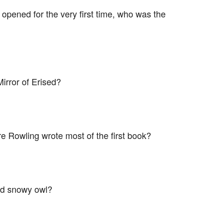
pened for the very first time, who was the
irror of Erised?
e Rowling wrote most of the first book?
ed snowy owl?