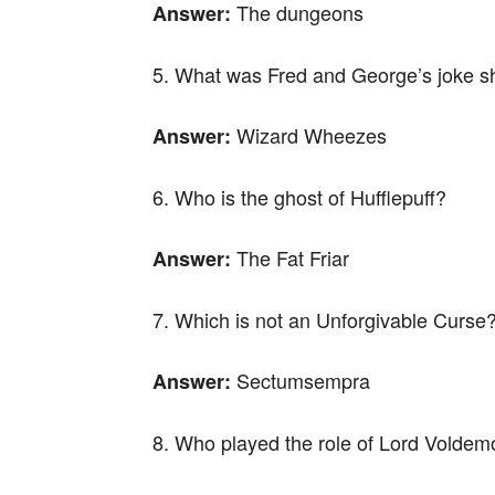
The dungeons
Answer:
5. What was Fred and George’s joke 
Wizard Wheezes
Answer:
6. Who is the ghost of Hufflepuff?
The Fat Friar
Answer:
7. Which is not an Unforgivable Curse
Sectumsempra
Answer:
8. Who played the role of Lord Voldemo