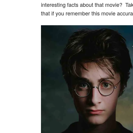
interesting facts about that movie? Take
that if you remember this movie accurat