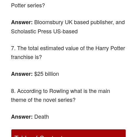
Potter series?
Bloomsbury UK based publisher, and
Answer:
Scholastic Press US-based
7. The total estimated value of the Harry Potter
franchise is?
$25 billion
Answer:
8. According to Rowling what is the main
theme of the novel series?
Death
Answer: