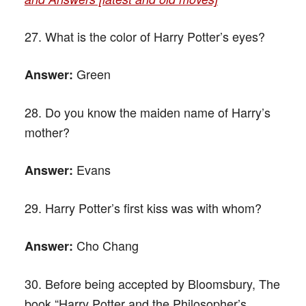
27. What is the color of Harry Potter’s eyes?
Green
Answer:
28. Do you know the maiden name of Harry’s
mother?
Evans
Answer:
29. Harry Potter’s first kiss was with whom?
Cho Chang
Answer:
30. Before being accepted by Bloomsbury, The
book “Harry Potter and the Philosopher’s