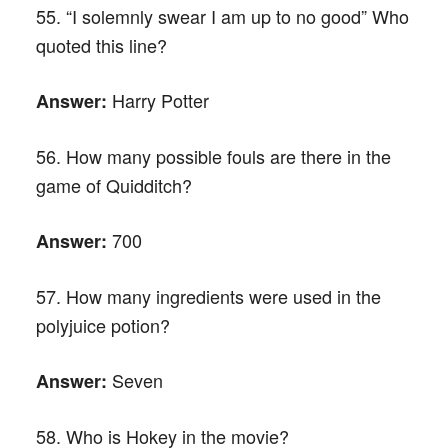
55. “I solemnly swear I am up to no good” Who
quoted this line?
Harry Potter
Answer:
56. How many possible fouls are there in the
game of Quidditch?
700
Answer:
57. How many ingredients were used in the
polyjuice potion?
Seven
Answer:
58. Who is Hokey in the movie?