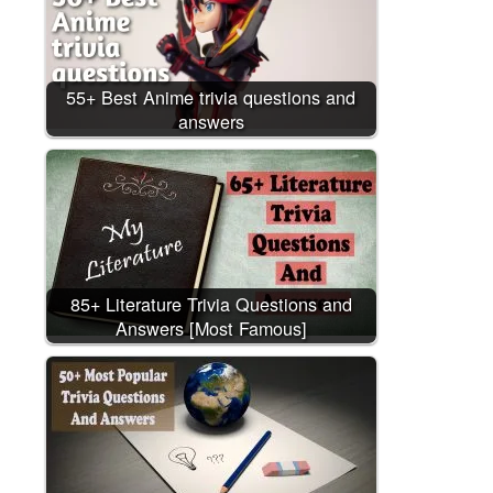
55+ Best Anime trivia questions and
answers
85+ Literature Trivia Questions and
Answers [Most Famous]