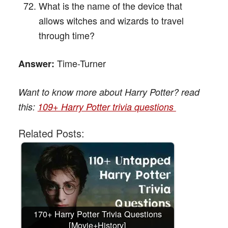
What is the name of the device that
allows witches and wizards to travel
through time?
Time-Turner
Answer:
Want to know more about Harry Potter? read
this:
109+ Harry Potter trivia questions
Related Posts:
170+ Harry Potter Trivia Questions
[Movie+History]