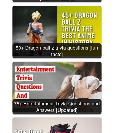
50+ Dragon ball z trivia questions [fun
facts]
75+ Entertainment Trivia Questions and
Answers [Updated]