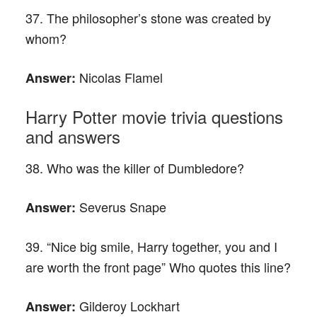
37. The philosopher’s stone was created by
whom?
Nicolas Flamel
Answer:
Harry Potter movie trivia questions
and answers
38. Who was the killer of Dumbledore?
Severus Snape
Answer:
39. “Nice big smile, Harry together, you and I
are worth the front page” Who quotes this line?
Gilderoy Lockhart
Answer: