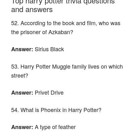
Top harry potter trivia questions
and answers
52. According to the book and film, who was
the prisoner of Azkaban?
Sirius Black
Answer:
53. Harry Potter Muggle family lives on which
street?
Privet Drive
Answer:
54. What is Phoenix in Harry Potter?
A type of feather
Answer: