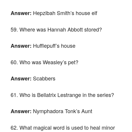
Hepzibah Smith’s house elf
Answer:
59. Where was Hannah Abbott stored?
Hufflepuff’s house
Answer:
60. Who was Weasley’s pet?
Scabbers
Answer:
61. Who is Bellatrix Lestrange in the series?
Nymphadora Tonk’s Aunt
Answer:
62. What magical word is used to heal minor