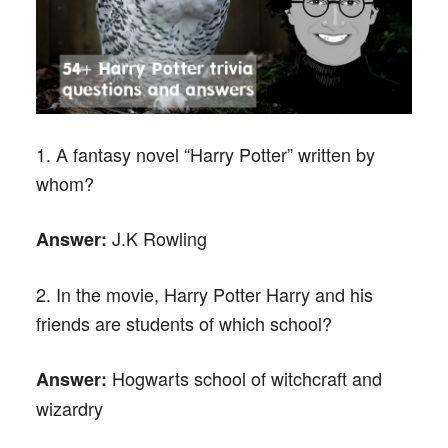
1. A fantasy novel “Harry Potter” written by
whom?
J.K Rowling
Answer:
2. In the movie, Harry Potter Harry and his
friends are students of which school?
Hogwarts school of witchcraft and
Answer:
wizardry