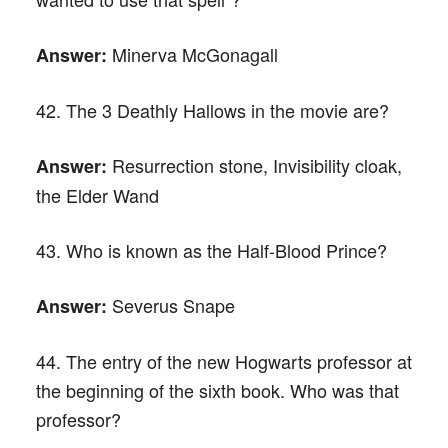
Minerva McGonagall
Answer:
42. The 3 Deathly Hallows in the movie are?
Resurrection stone, Invisibility cloak,
Answer:
the Elder Wand
43. Who is known as the Half-Blood Prince?
Severus Snape
Answer:
44. The entry of the new Hogwarts professor at
the beginning of the sixth book. Who was that
professor?