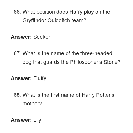
What position does Harry play on the
Gryffindor Quidditch team?
Seeker
Answer:
What is the name of the three-headed
dog that guards the Philosopher’s Stone?
Fluffy
Answer:
What is the first name of Harry Potter’s
mother?
Lily
Answer: