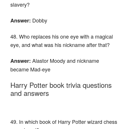
slavery?
Dobby
Answer:
48. Who replaces his one eye with a magical
eye, and what was his nickname after that?
Alastor Moody and nickname
Answer:
became Mad-eye
Harry Potter book trivia questions
and answers
49. In which book of Harry Potter wizard chess