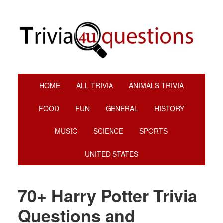
Skip
Skip
Skip
Skip
to
to
to
to
primary
main
primary
footer
navigation
content
sidebar
HOME
ALL TRIVIA
ANIMALS TRIVIA
FOOD
FUN
GENERAL
HISTORY
MUSIC
SCIENCE
SPORTS
UNITED STATES
70+ Harry Potter Trivia
Questions and