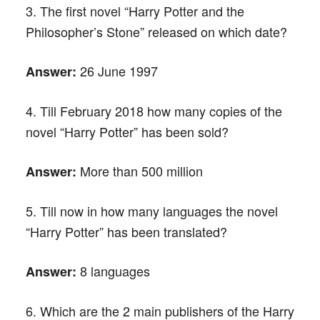
3. The first novel “Harry Potter and the
Philosopher’s Stone” released on which date?
26 June 1997
Answer:
4. Till February 2018 how many copies of the
novel “Harry Potter” has been sold?
More than 500 million
Answer:
5. Till now in how many languages the novel
“Harry Potter” has been translated?
8 languages
Answer:
6. Which are the 2 main publishers of the Harry