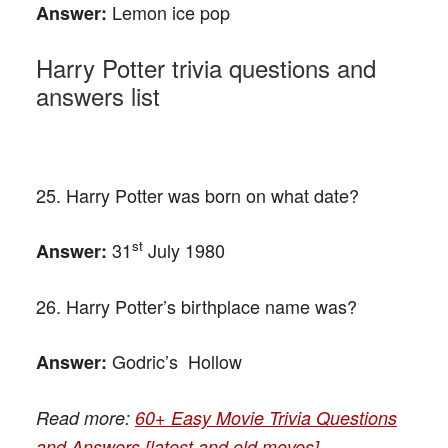
Lemon ice pop
Answer:
Harry Potter trivia questions and
answers list
25. Harry Potter was born on what date?
st
31
July 1980
Answer:
26. Harry Potter’s birthplace name was?
Godric’s Hollow
Answer:
Read more:
60+ Easy Movie Trivia Questions
and Answers [latest and old moves]