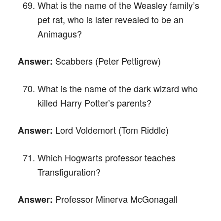
What is the name of the Weasley family’s
pet rat, who is later revealed to be an
Animagus?
Scabbers (Peter Pettigrew)
Answer:
What is the name of the dark wizard who
killed Harry Potter’s parents?
Lord Voldemort (Tom Riddle)
Answer:
Which Hogwarts professor teaches
Transfiguration?
Professor Minerva McGonagall
Answer: