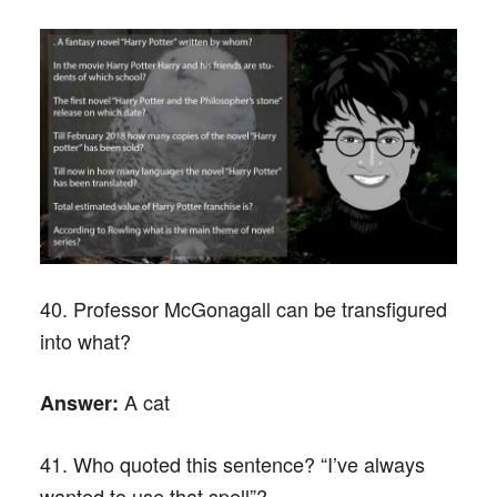
40. Professor McGonagall can be transfigured
into what?
A cat
Answer:
41. Who quoted this sentence? “I’ve always
wanted to use that spell”?