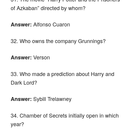
of Azkaban” directed by whom?
Alfonso Cuaron
Answer:
32. Who owns the company Grunnings?
Verson
Answer:
33. Who made a prediction about Harry and
Dark Lord?
Sybill Trelawney
Answer:
34. Chamber of Secrets initially open in which
year?