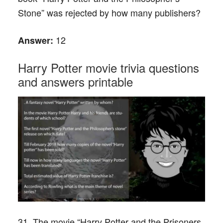
Stone” was rejected by how many publishers?
12
Answer:
Harry Potter movie trivia questions
and answers printable
31. The movie “Harry Potter and the Prisoners