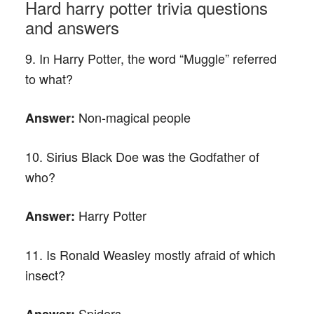
Hard harry potter trivia questions
and answers
9. In Harry Potter, the word “Muggle” referred
to what?
Non-magical people
Answer:
10. Sirius Black Doe was the Godfather of
who?
Harry Potter
Answer:
11. Is Ronald Weasley mostly afraid of which
insect?
Spiders
Answer: