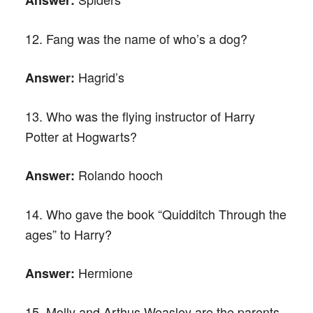
12. Fang was the name of who’s a dog?
Hagrid’s
Answer:
13. Who was the flying instructor of Harry
Potter at Hogwarts?
Rolando hooch
Answer:
14. Who gave the book “Quidditch Through the
ages” to Harry?
Hermione
Answer:
15. Molly and Arthus Weasley are the parents