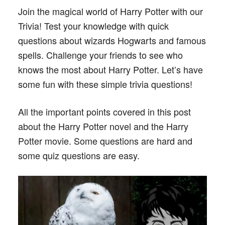
Join the magical world of Harry Potter with our
Trivia! Test your knowledge with quick
questions about wizards Hogwarts and famous
spells. Challenge your friends to see who
knows the most about Harry Potter. Let’s have
some fun with these simple trivia questions!
All the important points covered in this post
about the Harry Potter novel and the Harry
Potter movie. Some questions are hard and
some quiz questions are easy.