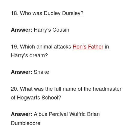
18. Who was Dudley Dursley?
Harry’s Cousin
Answer:
19. Which animal attacks
Ron’s Father
in
Harry’s dream?
Snake
Answer:
20. What was the full name of the headmaster
of Hogwarts School?
Albus Percival Wulfric Brian
Answer:
Dumbledore