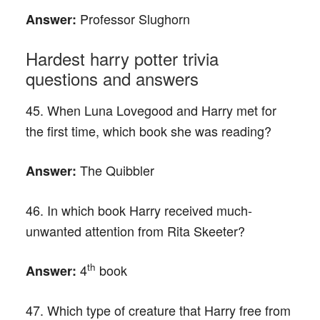
Professor Slughorn
Answer:
Hardest harry potter trivia
questions and answers
45. When Luna Lovegood and Harry met for
the first time, which book she was reading?
The Quibbler
Answer:
46. In which book Harry received much-
unwanted attention from Rita Skeeter?
th
4
book
Answer:
47. Which type of creature that Harry free from