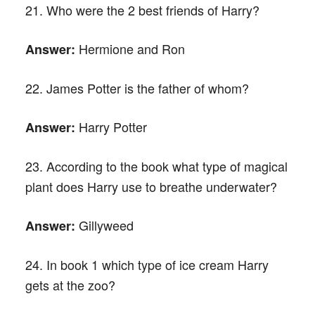
21. Who were the 2 best friends of Harry?
Hermione and Ron
Answer:
22. James Potter is the father of whom?
Harry Potter
Answer:
23. According to the book what type of magical
plant does Harry use to breathe underwater?
Gillyweed
Answer:
24. In book 1 which type of ice cream Harry
gets at the zoo?