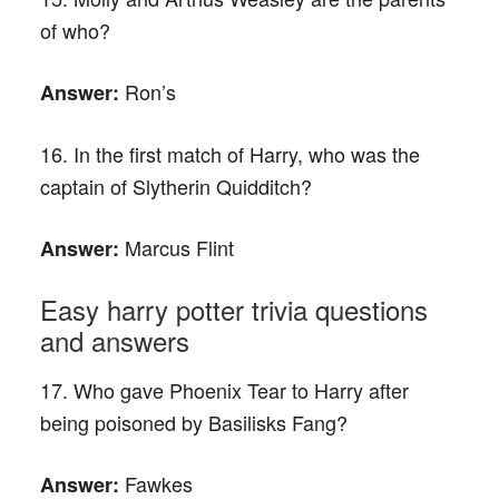
of who?
Ron’s
Answer:
16. In the first match of Harry, who was the
captain of Slytherin Quidditch?
Marcus Flint
Answer:
Easy harry potter trivia questions
and answers
17. Who gave Phoenix Tear to Harry after
being poisoned by Basilisks Fang?
Fawkes
Answer: