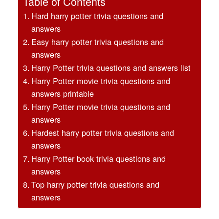
Table of Contents
Hard harry potter trivia questions and
answers
Easy harry potter trivia questions and
answers
Harry Potter trivia questions and answers list
Harry Potter movie trivia questions and
answers printable
Harry Potter movie trivia questions and
answers
Hardest harry potter trivia questions and
answers
Harry Potter book trivia questions and
answers
Top harry potter trivia questions and
answers