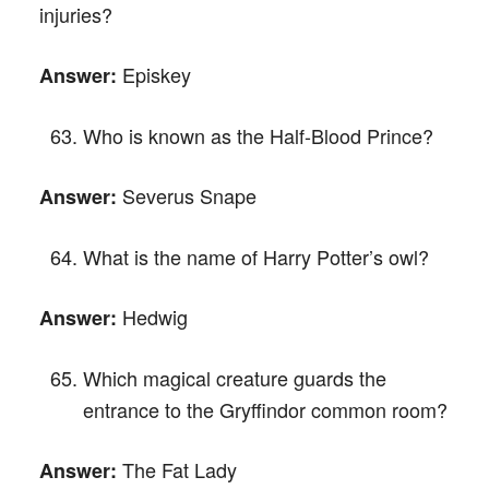
injuries?
Episkey
Answer:
Who is known as the Half-Blood Prince?
Severus Snape
Answer:
What is the name of Harry Potter’s owl?
Hedwig
Answer:
Which magical creature guards the
entrance to the Gryffindor common room?
The Fat Lady
Answer: