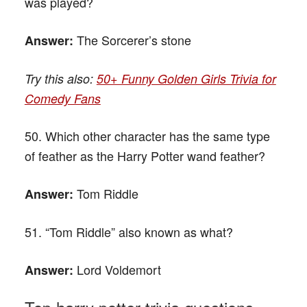
was played?
The Sorcerer’s stone
Answer:
Try this also:
50+ Funny Golden Girls Trivia for
Comedy Fans
50. Which other character has the same type
of feather as the Harry Potter wand feather?
Tom Riddle
Answer:
51. “Tom Riddle” also known as what?
Lord Voldemort
Answer: