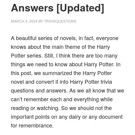
Answers [Updated]
MARCH 4, 2024
BY
TRIVIAQUESTIONS
A beautiful series of novels, in fact, everyone
knows about the main theme of the Harry
Potter series. Still, I think there are too many
things we need to know about Harry Potter. In
this post, we summarized the Harry Potter
novel and convert it into Harry Potter trivia
questions and answers. As we all know that we
can’t remember each and everything while
reading or watching. So we should not the
important points on any dairy or any document
for remembrance.