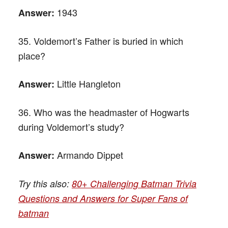
1943
Answer:
35. Voldemort’s Father is buried in which
place?
Little Hangleton
Answer:
36. Who was the headmaster of Hogwarts
during Voldemort’s study?
Armando Dippet
Answer:
Try this also:
80+ Challenging Batman Trivia
Questions and Answers for Super Fans of
batman