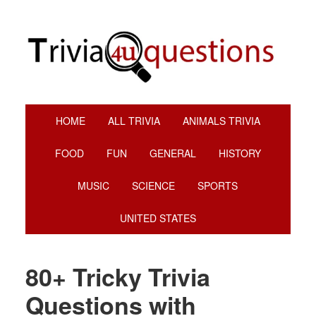
Skip
Skip
Skip
Skip
to
to
to
to
primary
main
primary
footer
navigation
content
sidebar
HOME
ALL TRIVIA
ANIMALS TRIVIA
FOOD
FUN
GENERAL
HISTORY
MUSIC
SCIENCE
SPORTS
UNITED STATES
80+ Tricky Trivia
Questions with