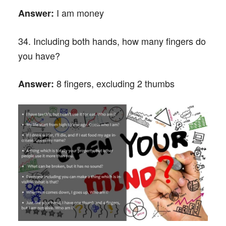
I am money
Answer:
34. Including both hands, how many fingers do
you have?
8 fingers, excluding 2 thumbs
Answer: