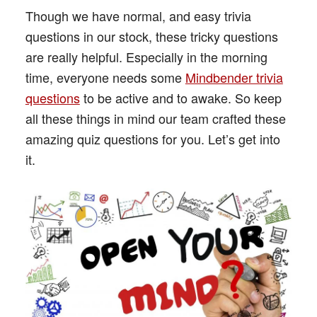
Though we have normal, and easy trivia
questions in our stock, these tricky questions
are really helpful. Especially in the morning
time, everyone needs some
Mindbender trivia
questions
to be active and to awake. So keep
all these things in mind our team crafted these
amazing quiz questions for you. Let’s get into
it.