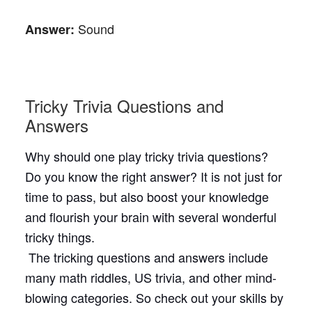
Sound
Answer:
Tricky Trivia Questions and
Answers
Why should one play tricky trivia questions?
Do you know the right answer? It is not just for
time to pass, but also boost your knowledge
and flourish your brain with several wonderful
tricky things.
The tricking questions and answers include
many math riddles, US trivia, and other mind-
blowing categories. So check out your skills by