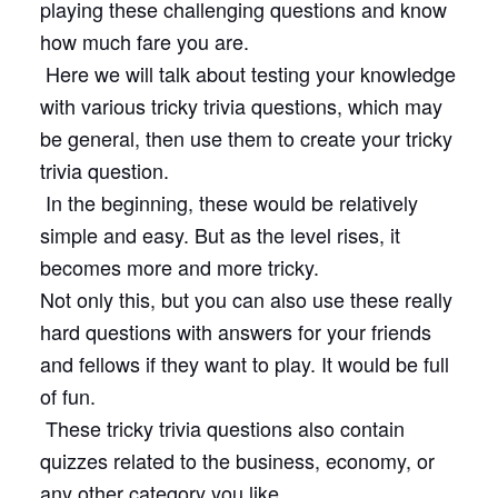
playing these challenging questions and know
how much fare you are.
Here we will talk about testing your knowledge
with various tricky trivia questions, which may
be general, then use them to create your tricky
trivia question.
In the beginning, these would be relatively
simple and easy. But as the level rises, it
becomes more and more tricky.
Not only this, but you can also use these really
hard questions with answers for your friends
and fellows if they want to play. It would be full
of fun.
These tricky trivia questions also contain
quizzes related to the business, economy, or
any other category you like.