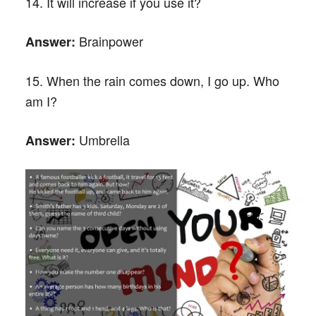
14. It will increase if you use it?
Brainpower
Answer:
15. When the rain comes down, I go up. Who
am I?
Umbrella
Answer: