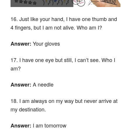
16. Just like your hand, I have one thumb and
4 fingers, but I am not alive. Who am I?
Your gloves
Answer:
17. I have one eye but still, I can’t see. Who I
am?
A needle
Answer:
18. I am always on my way but never arrive at
my destination.
I am tomorrow
Answer: