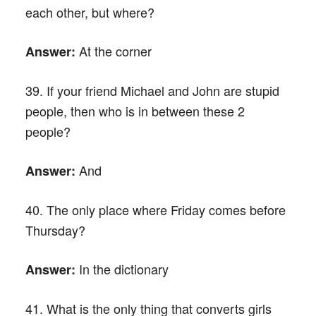
each other, but where?
At the corner
Answer:
39. If your friend Michael and John are stupid
people, then who is in between these 2
people?
And
Answer:
40. The only place where Friday comes before
Thursday?
In the dictionary
Answer:
41. What is the only thing that converts girls