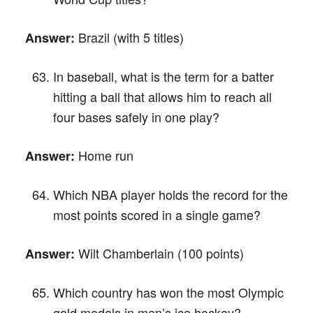
Brazil (with 5 titles)
Answer:
In baseball, what is the term for a batter
hitting a ball that allows him to reach all
four bases safely in one play?
Home run
Answer:
Which NBA player holds the record for the
most points scored in a single game?
Wilt Chamberlain (100 points)
Answer:
Which country has won the most Olympic
gold medals in men’s ice hockey?