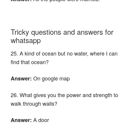
Tricky questions and answers for
whatsapp
25. A kind of ocean but no water, where I can
find that ocean?
On google map
Answer:
26. What gives you the power and strength to
walk through walls?
A door
Answer: