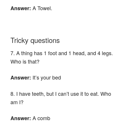
A Towel.
Answer:
Tricky questions
7. A thing has 1 foot and 1 head, and 4 legs.
Who is that?
It’s your bed
Answer:
8. I have teeth, but I can’t use it to eat. Who
am I?
A comb
Answer: