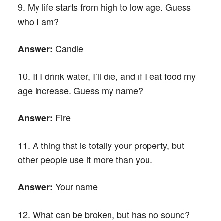
9. My life starts from high to low age. Guess
who I am?
Candle
Answer:
10. If I drink water, I’ll die, and if I eat food my
age increase. Guess my name?
Fire
Answer:
11. A thing that is totally your property, but
other people use it more than you.
Your name
Answer:
12. What can be broken, but has no sound?