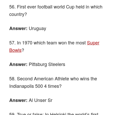
56. First ever football world Cup held in which
country?
Uruguay
Answer:
57. In 1970 which team won the most
Super
Bowls
?
Pittsburg Steelers
Answer:
58. Second American Athlete who wins the
Indianapolis 500 4 times?
Al Unser Sr
Answer:
59. True or false: In Helsinki the world’s first