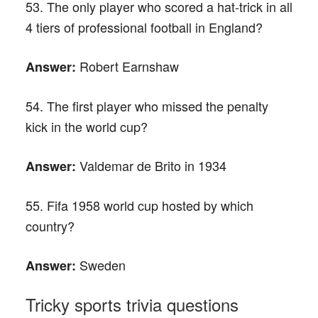
53. The only player who scored a hat-trick in all
4 tiers of professional football in England?
Robert Earnshaw
Answer:
54. The first player who missed the penalty
kick in the world cup?
Valdemar de Brito in 1934
Answer:
55. Fifa 1958 world cup hosted by which
country?
Sweden
Answer:
Tricky sports trivia questions