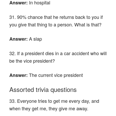
In hospital
Answer:
31. 90% chance that he returns back to you if
you give that thing to a person. What is that?
A slap
Answer:
32. If a president dies in a car accident who will
be the vice president?
The current vice president
Answer:
Assorted trivia questions
33. Everyone tries to get me every day, and
when they get me, they give me away.