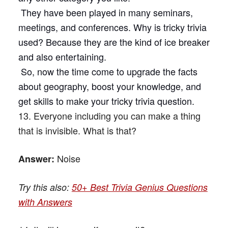
They have been played in many seminars,
meetings, and conferences. Why is tricky trivia
used? Because they are the kind of ice breaker
and also entertaining.
So, now the time come to upgrade the facts
about geography, boost your knowledge, and
get skills to make your tricky trivia question.
13. Everyone including you can make a thing
that is invisible. What is that?
Noise
Answer:
Try this also:
50+ Best Trivia Genius Questions
with Answers