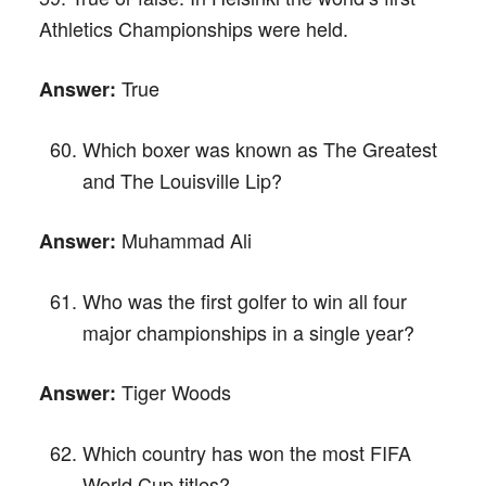
Athletics Championships were held.
True
Answer:
Which boxer was known as The Greatest
and The Louisville Lip?
Muhammad Ali
Answer:
Who was the first golfer to win all four
major championships in a single year?
Tiger Woods
Answer:
Which country has won the most FIFA
World Cup titles?