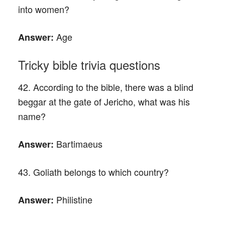
into women?
Age
Answer:
Tricky bible trivia questions
42. According to the bible, there was a blind
beggar at the gate of Jericho, what was his
name?
Bartimaeus
Answer:
43. Goliath belongs to which country?
Philistine
Answer: