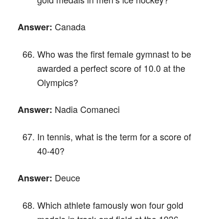
Canada
Answer:
Who was the first female gymnast to be
awarded a perfect score of 10.0 at the
Olympics?
Nadia Comaneci
Answer:
In tennis, what is the term for a score of
40-40?
Deuce
Answer:
Which athlete famously won four gold
medals in track and field at the 1936