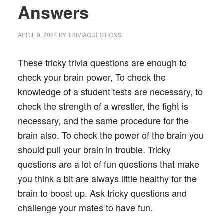
Answers
APRIL 9, 2024
BY
TRIVIAQUESTIONS
These tricky trivia questions are enough to
check your brain power, To check the
knowledge of a student tests are necessary, to
check the strength of a wrestler, the fight is
necessary, and the same procedure for the
brain also. To check the power of the brain you
should pull your brain in trouble. Tricky
questions are a lot of fun questions that make
you think a bit are always little healthy for the
brain to boost up. Ask tricky questions and
challenge your mates to have fun.