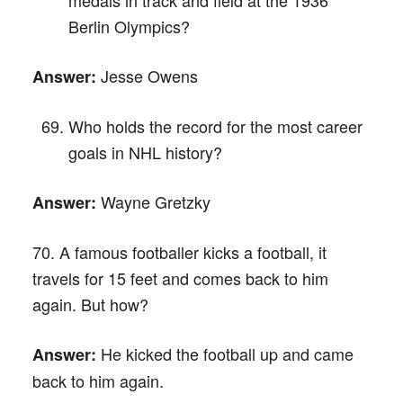
Berlin Olympics?
Jesse Owens
Answer:
Who holds the record for the most career
goals in NHL history?
Wayne Gretzky
Answer:
70. A famous footballer kicks a football, it
travels for 15 feet and comes back to him
again. But how?
He kicked the football up and came
Answer:
back to him again.