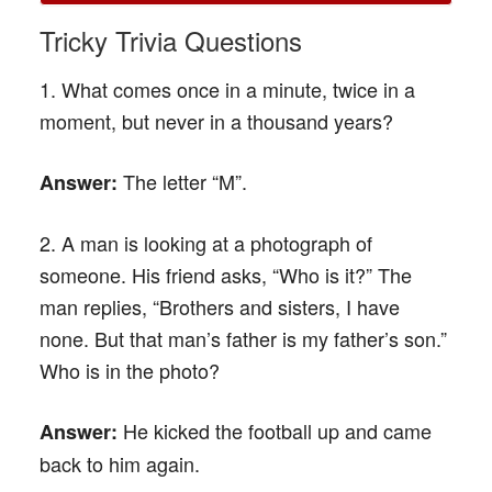
Tricky Trivia Questions
1. What comes once in a minute, twice in a
moment, but never in a thousand years?
The letter “M”.
Answer:
2. A man is looking at a photograph of
someone. His friend asks, “Who is it?” The
man replies, “Brothers and sisters, I have
none. But that man’s father is my father’s son.”
Who is in the photo?
He kicked the football up and came
Answer:
back to him again.