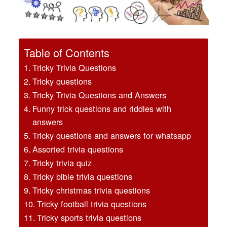
Table of Contents
Tricky Trivia Questions
Tricky questions
Tricky Trivia Questions and Answers
Funny trick questions and riddles with
answers
Tricky questions and answers for whatsapp
Assorted trivia questions
Tricky trivia quiz
Tricky bible trivia questions
Tricky christmas trivia questions
Tricky football trivia questions
Tricky sports trivia questions