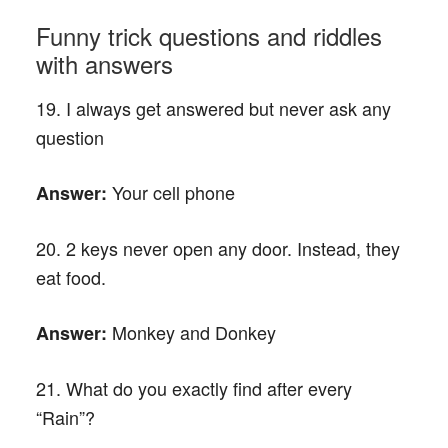
Funny trick questions and riddles
with answers
19. I always get answered but never ask any
question
Your cell phone
Answer:
20. 2 keys never open any door. Instead, they
eat food.
Monkey and Donkey
Answer:
21. What do you exactly find after every
“Rain”?