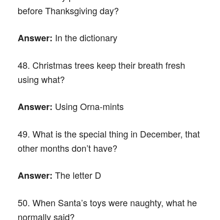
before Thanksgiving day?
In the dictionary
Answer:
48. Christmas trees keep their breath fresh
using what?
Using Orna-mints
Answer:
49. What is the special thing in December, that
other months don’t have?
The letter D
Answer:
50. When Santa’s toys were naughty, what he
normally said?