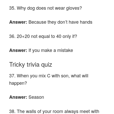
35. Why dog does not wear gloves?
Because they don’t have hands
Answer:
36. 20+20 not equal to 40 only if?
If you make a mistake
Answer:
Tricky trivia quiz
37. When you mix C with son, what will
happen?
Season
Answer:
38. The walls of your room always meet with