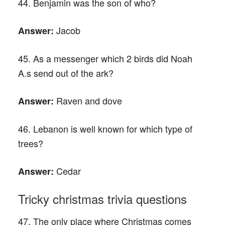
44. Benjamin was the son of who?
Jacob
Answer:
45. As a messenger which 2 birds did Noah
A.s send out of the ark?
Raven and dove
Answer:
46. Lebanon is well known for which type of
trees?
Cedar
Answer:
Tricky christmas trivia questions
47. The only place where Christmas comes