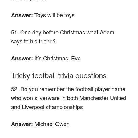
Toys will be toys
Answer:
51. One day before Christmas what Adam
says to his friend?
It’s Christmas, Eve
Answer:
Tricky football trivia questions
52. Do you remember the football player name
who won silverware in both Manchester United
and Liverpool championships
Michael Owen
Answer: