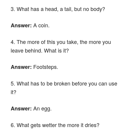
3. What has a head, a tail, but no body?
A coin.
Answer:
4. The more of this you take, the more you
leave behind. What is it?
Footsteps.
Answer:
5. What has to be broken before you can use
it?
An egg.
Answer:
6. What gets wetter the more it dries?