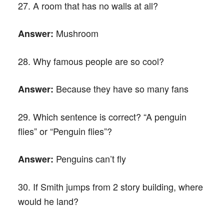
27. A room that has no walls at all?
Mushroom
Answer:
28. Why famous people are so cool?
Because they have so many fans
Answer:
29. Which sentence is correct? “A penguin
flies” or “Penguin flies”?
Penguins can’t fly
Answer:
30. If Smith jumps from 2 story building, where
would he land?