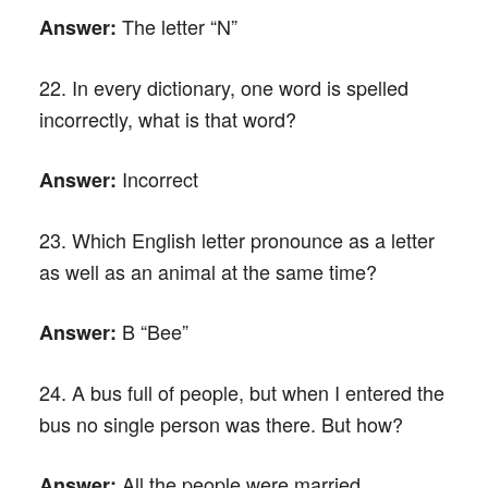
The letter “N”
Answer:
22. In every dictionary, one word is spelled
incorrectly, what is that word?
Incorrect
Answer:
23. Which English letter pronounce as a letter
as well as an animal at the same time?
B “Bee”
Answer:
24. A bus full of people, but when I entered the
bus no single person was there. But how?
All the people were married.
Answer: