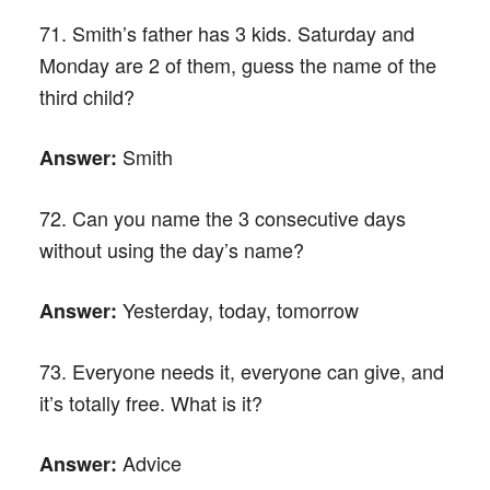
71. Smith’s father has 3 kids. Saturday and
Monday are 2 of them, guess the name of the
third child?
Smith
Answer:
72. Can you name the 3 consecutive days
without using the day’s name?
Yesterday, today, tomorrow
Answer:
73. Everyone needs it, everyone can give, and
it’s totally free. What is it?
Advice
Answer: