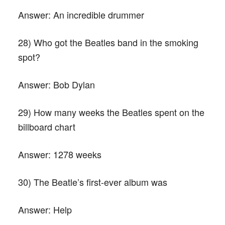
Answer:
An incredible drummer
28) Who got the Beatles band in the smoking
spot?
Answer:
Bob Dylan
29) How many weeks the Beatles spent on the
billboard chart
Answer:
1278 weeks
30) The Beatle’s first-ever album was
Answer:
Help