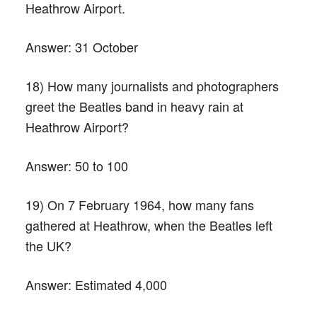
Heathrow Airport.
Answer:
31 October
18) How many journalists and photographers
greet the Beatles band in heavy rain at
Heathrow Airport?
Answer:
50 to 100
19) On 7 February 1964, how many fans
gathered at Heathrow, when the Beatles left
the UK?
Answer:
Estimated 4,000