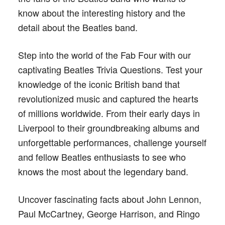
know about the interesting history and the
detail about the Beatles band.
Step into the world of the Fab Four with our
captivating Beatles Trivia Questions. Test your
knowledge of the iconic British band that
revolutionized music and captured the hearts
of millions worldwide. From their early days in
Liverpool to their groundbreaking albums and
unforgettable performances, challenge yourself
and fellow Beatles enthusiasts to see who
knows the most about the legendary band.
Uncover fascinating facts about John Lennon,
Paul McCartney, George Harrison, and Ringo