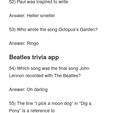
52) Paul was inspired to write
Answer:
Helter smelter
53) Who wrote the song Octopus’s Garden?
Answer:
Ringo
Beatles trivia app
54) Which song was the final song John
Lennon recorded with The Beatles?
Answer:
Oh darling
55) The line “I pick a moon dog” in “Dig a
Pony” is a reference to