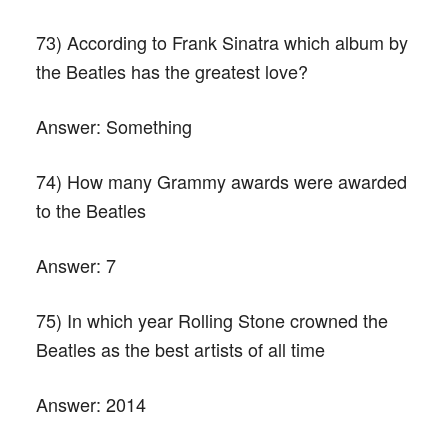
73) According to Frank Sinatra which album by
the Beatles has the greatest love?
Answer:
Something
74) How many Grammy awards were awarded
to the Beatles
Answer:
7
75) In which year Rolling Stone crowned the
Beatles as the best artists of all time
Answer:
2014