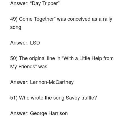
Answer:
“Day Tripper”
49) Come Together” was conceived as a rally
song
Answer:
LSD
50) The original line in “With a Little Help from
My Friends” was
Answer:
Lennon-McCartney
51) Who wrote the song Savoy truffle?
Answer:
George Harrison