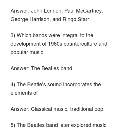
Answer:
John Lennon, Paul McCartney,
George Harrison, and Ringo Starr
3) Which bands were integral to the
development of 1960s counterculture and
popular music
Answer:
The Beatles band
4) The Beatle’s sound incorporates the
elements of
Answer:
Classical music, traditional pop
5) The Beatles band later explored music