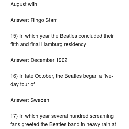
August with
Answer:
Ringo Starr
15) In which year the Beatles concluded their
fifth and final Hamburg residency
Answer:
December 1962
16) In late October, the Beatles began a five-
day tour of
Answer:
Sweden
17) In which year several hundred screaming
fans greeted the Beatles band in heavy rain at