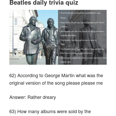
Beatles daily trivia quiz
62) According to George Martin what was the
original version of the song please please me
Answer:
Rather dreary
63) How many albums were sold by the