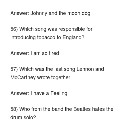
Answer:
Johnny and the moon dog
56) Which song was responsible for
introducing tobacco to England?
Answer:
I am so tired
57) Which was the last song Lennon and
McCartney wrote together
Answer:
I have a Feeling
58) Who from the band the Beatles hates the
drum solo?