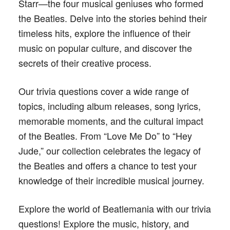
Starr—the four musical geniuses who formed
the Beatles. Delve into the stories behind their
timeless hits, explore the influence of their
music on popular culture, and discover the
secrets of their creative process.
Our trivia questions cover a wide range of
topics, including album releases, song lyrics,
memorable moments, and the cultural impact
of the Beatles. From “Love Me Do” to “Hey
Jude,” our collection celebrates the legacy of
the Beatles and offers a chance to test your
knowledge of their incredible musical journey.
Explore the world of Beatlemania with our trivia
questions! Explore the music, history, and