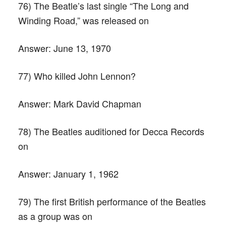
76) The Beatle’s last single “The Long and
Winding Road,” was released on
Answer:
June 13, 1970
77) Who killed John Lennon?
Answer:
Mark David Chapman
78) The Beatles auditioned for Decca Records
on
Answer:
January 1, 1962
79) The first British performance of the Beatles
as a group was on