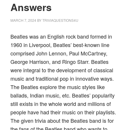
Answers
MARCH 7, 2024
BY
TRIVIAQUESTIONS4U
Beatles was an English rock band formed in
1960 in Liverpool, Beatles’ best-known line
comprised John Lennon, Paul McCartney,
George Harrison, and Ringo Starr. Beatles
were integral to the development of classical
music and traditional pop in innovative ways.
The Beatles explore the music styles like
ballads, Indian music, etc. Beatles’ popularity
still exists in the whole world and millions of
people have had their music on their playlists.
The given trivia about the Beatles band is for
the fans of the Beatles band who wants to