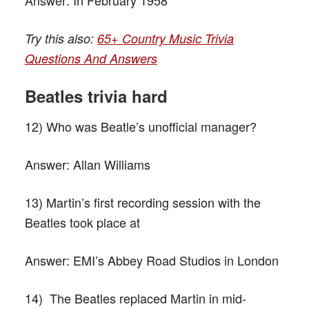
Try this also:
65+ Country Music Trivia
Questions And Answers
Beatles trivia hard
12) Who was Beatle’s unofficial manager?
Answer:
Allan Williams
13) Martin’s first recording session with the
Beatles took place at
Answer:
EMI’s Abbey Road Studios in London
14) The Beatles replaced Martin in mid-