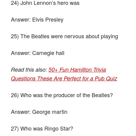
24) John Lennon’s hero was
Answer:
Elvis Presley
25) The Beatles were nervous about playing
Answer:
Carnegie hall
Read this also:
50+ Fun Hamilton Trivia
Questions These Are Perfect for a Pub Quiz
26) Who was the producer of the Beatles?
Answer:
George martin
27) Who was Ringo Star?