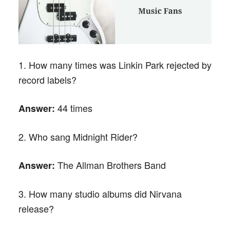
1. How many times was Linkin Park rejected by
record labels?
44 times
Answer:
2. Who sang Midnight Rider?
The Allman Brothers Band
Answer:
3. How many studio albums did Nirvana
release?