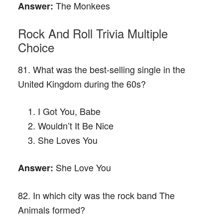
The Monkees
Answer:
Rock And Roll Trivia Multiple
Choice
81. What was the best-selling single in the
United Kingdom during the 60s?
I Got You, Babe
Wouldn’t It Be Nice
She Loves You
She Love You
Answer:
82. In which city was the rock band The
Animals formed?