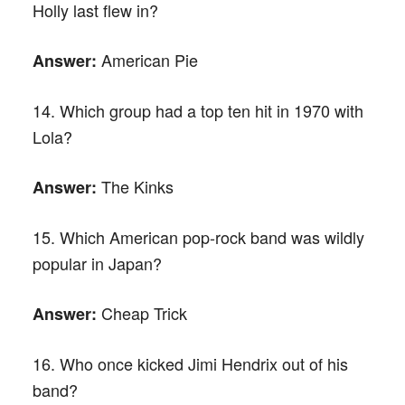
Holly last flew in?
American Pie
Answer:
14. Which group had a top ten hit in 1970 with
Lola?
The Kinks
Answer:
15. Which American pop-rock band was wildly
popular in Japan?
Cheap Trick
Answer:
16. Who once kicked Jimi Hendrix out of his
band?