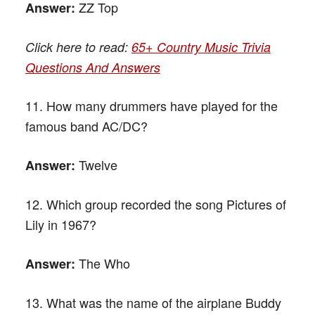
ZZ Top
Answer:
Click here to read:
65+ Country Music Trivia
Questions And Answers
11. How many drummers have played for the
famous band AC/DC?
Twelve
Answer:
12. Which group recorded the song Pictures of
Lily in 1967?
The Who
Answer:
13. What was the name of the airplane Buddy