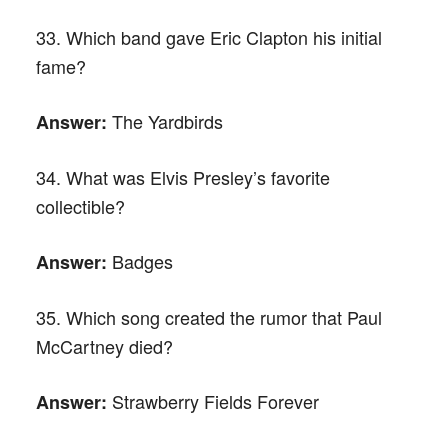
33. Which band gave Eric Clapton his initial
fame?
The Yardbirds
Answer:
34. What was Elvis Presley’s favorite
collectible?
Badges
Answer:
35. Which song created the rumor that Paul
McCartney died?
Strawberry Fields Forever
Answer: