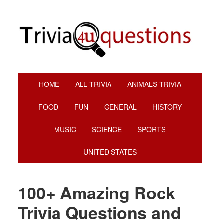
Skip
Skip
Skip
Skip
to
to
to
to
primary
main
primary
footer
navigation
content
sidebar
HOME
ALL TRIVIA
ANIMALS TRIVIA
FOOD
FUN
GENERAL
HISTORY
MUSIC
SCIENCE
SPORTS
UNITED STATES
100+ Amazing Rock
Trivia Questions and