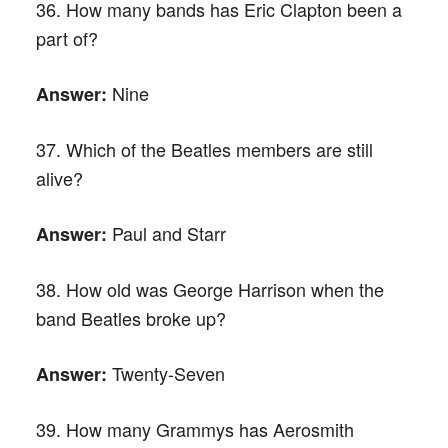
36. How many bands has Eric Clapton been a
part of?
Nine
Answer:
37. Which of the Beatles members are still
alive?
Paul and Starr
Answer:
38. How old was George Harrison when the
band Beatles broke up?
Twenty-Seven
Answer:
39. How many Grammys has Aerosmith