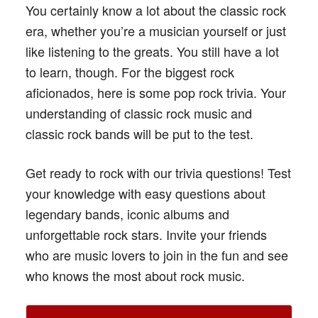
You certainly know a lot about the classic rock
era, whether you’re a musician yourself or just
like listening to the greats. You still have a lot
to learn, though. For the biggest rock
aficionados, here is some pop rock trivia. Your
understanding of classic rock music and
classic rock bands will be put to the test.
Get ready to rock with our trivia questions! Test
your knowledge with easy questions about
legendary bands, iconic albums and
unforgettable rock stars. Invite your friends
who are music lovers to join in the fun and see
who knows the most about rock music.