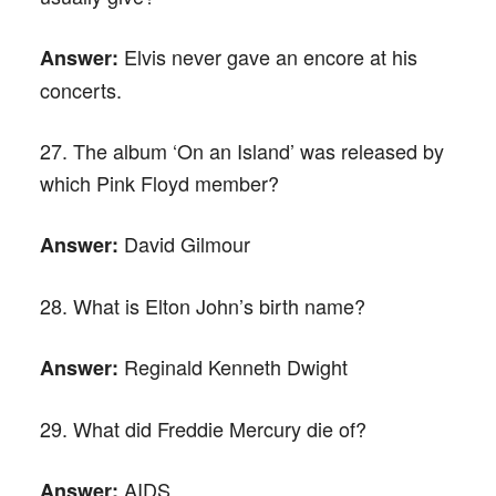
Elvis never gave an encore at his
Answer:
concerts.
27. The album ‘On an Island’ was released by
which Pink Floyd member?
David Gilmour
Answer:
28. What is Elton John’s birth name?
Reginald Kenneth Dwight
Answer:
29. What did Freddie Mercury die of?
AIDS
Answer: