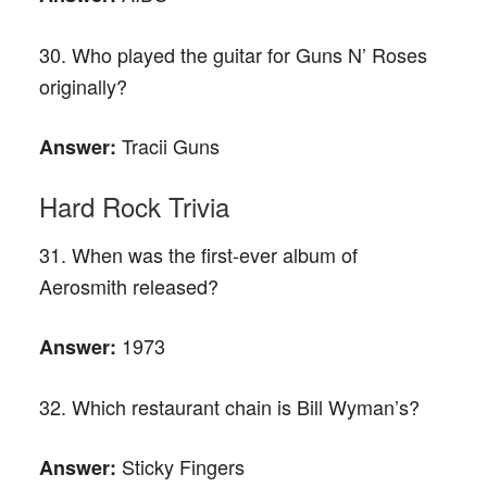
30. Who played the guitar for Guns N’ Roses
originally?
Tracii Guns
Answer:
Hard Rock Trivia
31. When was the first-ever album of
Aerosmith released?
1973
Answer:
32. Which restaurant chain is Bill Wyman’s?
Sticky Fingers
Answer: