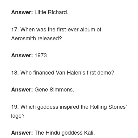
Little Richard.
Answer:
17. When was the first-ever album of
Aerosmith released?
1973.
Answer:
18. Who financed Van Halen’s first demo?
Gene Simmons.
Answer:
19. Which goddess inspired the Rolling Stones’
logo?
The Hindu goddess Kali.
Answer: