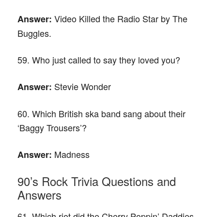
Video Killed the Radio Star by The
Answer:
Buggles.
59. Who just called to say they loved you?
Stevie Wonder
Answer:
60. Which British ska band sang about their
‘Baggy Trousers’?
Madness
Answer:
90’s Rock Trivia Questions and
Answers
61. Which riot did the Cherry Poppin’ Daddies