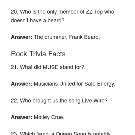
20. Who is the only member of ZZ Top who
doesn’t have a beard?
The drummer, Frank Beard.
Answer:
Rock Trivia Facts
21. What did MUSE stand for?
Musicians United for Safe Energy.
Answer:
22. Who brought us the song Live Wire?
Motley Crue.
Answer:
23. Which famous Queen Song is notably