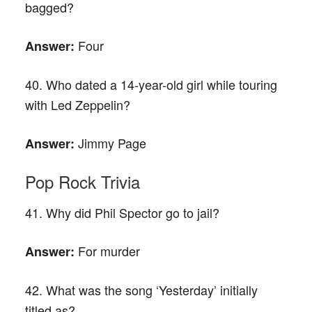
bagged?
Four
Answer:
40. Who dated a 14-year-old girl while touring
with Led Zeppelin?
Jimmy Page
Answer:
Pop Rock Trivia
41. Why did Phil Spector go to jail?
For murder
Answer:
42. What was the song ‘Yesterday’ initially
titled as?