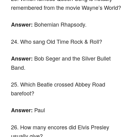
remembered from the movie Wayne’s World?
Bohemian Rhapsody.
Answer:
24. Who sang Old Time Rock & Roll?
Bob Seger and the Silver Bullet
Answer:
Band.
25. Which Beatle crossed Abbey Road
barefoot?
Paul
Answer:
26. How many encores did Elvis Presley
usually give?