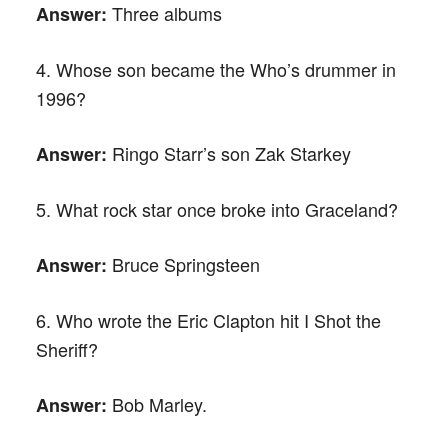
Three albums
Answer:
4. Whose son became the Who’s drummer in
1996?
Ringo Starr’s son Zak Starkey
Answer:
5. What rock star once broke into Graceland?
Bruce Springsteen
Answer:
6. Who wrote the Eric Clapton hit I Shot the
Sheriff?
Bob Marley.
Answer: