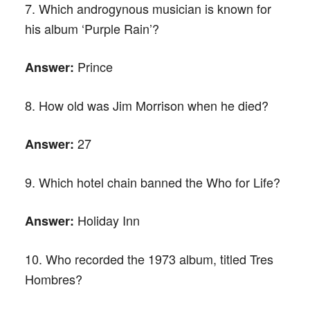
7. Which androgynous musician is known for
his album ‘Purple Rain’?
Prince
Answer:
8. How old was Jim Morrison when he died?
27
Answer:
9. Which hotel chain banned the Who for Life?
Holiday Inn
Answer:
10. Who recorded the 1973 album, titled Tres
Hombres?