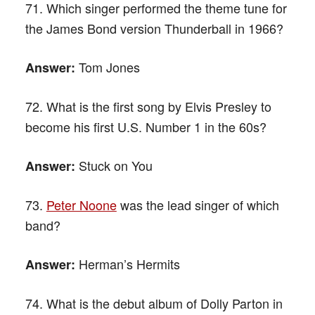
71. Which singer performed the theme tune for
the James Bond version Thunderball in 1966?
Tom Jones
Answer:
72. What is the first song by Elvis Presley to
become his first U.S. Number 1 in the 60s?
Stuck on You
Answer:
73.
Peter Noone
was the lead singer of which
band?
Herman’s Hermits
Answer:
74. What is the debut album of Dolly Parton in