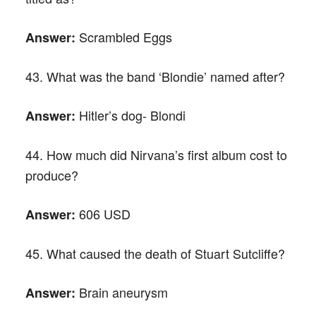
Scrambled Eggs
Answer:
43. What was the band ‘Blondie’ named after?
Hitler’s dog- Blondi
Answer:
44. How much did Nirvana’s first album cost to
produce?
606 USD
Answer:
45. What caused the death of Stuart Sutcliffe?
Brain aneurysm
Answer: