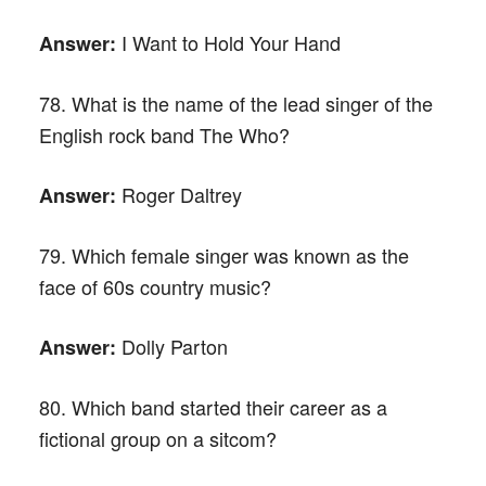
I Want to Hold Your Hand
Answer:
78. What is the name of the lead singer of the
English rock band The Who?
Roger Daltrey
Answer:
79. Which female singer was known as the
face of 60s country music?
Dolly Parton
Answer:
80. Which band started their career as a
fictional group on a sitcom?