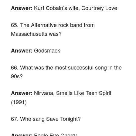
Kurt Cobain’s wife, Courtney Love
Answer:
65. The Alternative rock band from
Massachusetts was?
Godsmack
Answer:
66. What was the most successful song in the
90s?
Nirvana, Smells Like Teen Spirit
Answer:
(1991)
67. Who sang Save Tonight?
Eagle Eye Cherry
Answer: