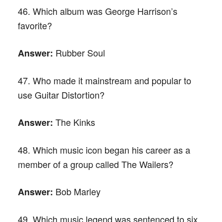
46. Which album was George Harrison’s
favorite?
Rubber Soul
Answer:
47. Who made it mainstream and popular to
use Guitar Distortion?
The Kinks
Answer:
48. Which music icon began his career as a
member of a group called The Wailers?
Bob Marley
Answer:
49. Which music legend was sentenced to six