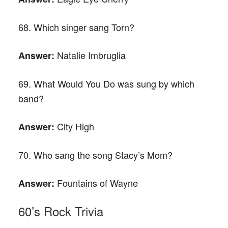
68. Which singer sang Torn?
Natalie Imbruglia
Answer:
69. What Would You Do was sung by which
band?
City High
Answer:
70. Who sang the song Stacy’s Mom?
Fountains of Wayne
Answer:
60’s Rock Trivia