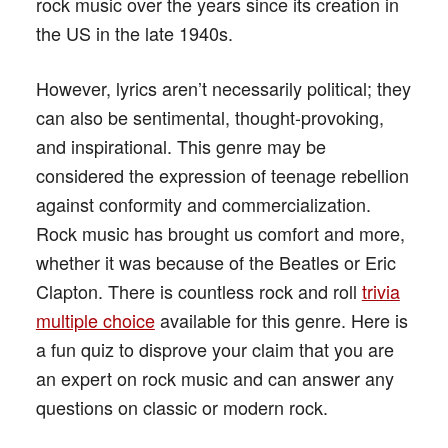
rock music over the years since its creation in
the US in the late 1940s.
However, lyrics aren’t necessarily political; they
can also be sentimental, thought-provoking,
and inspirational. This genre may be
considered the expression of teenage rebellion
against conformity and commercialization.
Rock music has brought us comfort and more,
whether it was because of the Beatles or Eric
Clapton. There is countless rock and roll
trivia
multiple choice
available for this genre. Here is
a fun quiz to disprove your claim that you are
an expert on rock music and can answer any
questions on classic or modern rock.