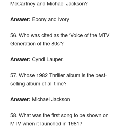
McCartney and Michael Jackson?
Ebony and Ivory
Answer:
56. Who was cited as the ‘Voice of the MTV
Generation of the 80s’?
Cyndi Lauper.
Answer:
57. Whose 1982 Thriller album is the best-
selling album of all time?
Michael Jackson
Answer:
58. What was the first song to be shown on
MTV when it launched in 1981?