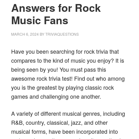
Answers for Rock
Music Fans
MARCH 6, 2024
BY
TRIVIAQUESTIONS
Have you been searching for rock trivia that
compares to the kind of music you enjoy? It is
being seen by you! You must pass this
awesome rock trivia test! Find out who among
you is the greatest by playing classic rock
games and challenging one another.
A variety of different musical genres, including
R&B, country, classical, jazz, and other
musical forms, have been incorporated into