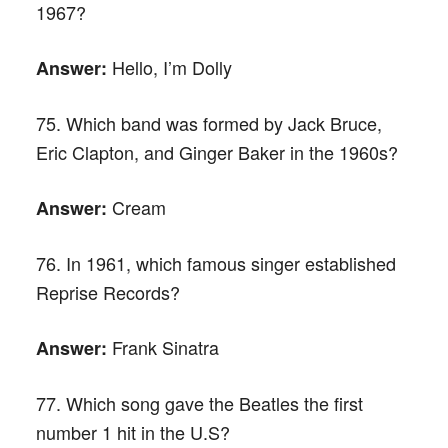
1967?
Hello, I’m Dolly
Answer:
75. Which band was formed by Jack Bruce,
Eric Clapton, and Ginger Baker in the 1960s?
Cream
Answer:
76. In 1961, which famous singer established
Reprise Records?
Frank Sinatra
Answer:
77. Which song gave the Beatles the first
number 1 hit in the U.S?