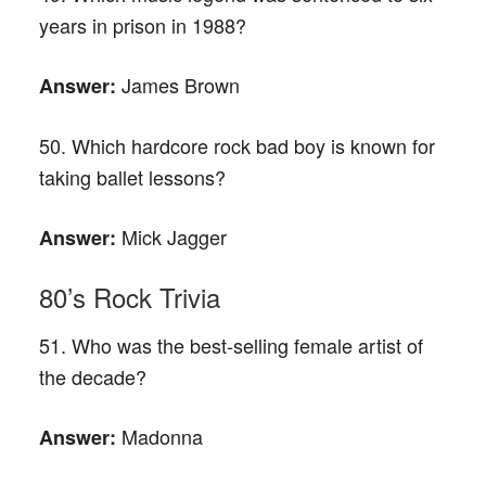
years in prison in 1988?
James Brown
Answer:
50. Which hardcore rock bad boy is known for
taking ballet lessons?
Mick Jagger
Answer:
80’s Rock Trivia
51. Who was the best-selling female artist of
the decade?
Madonna
Answer: