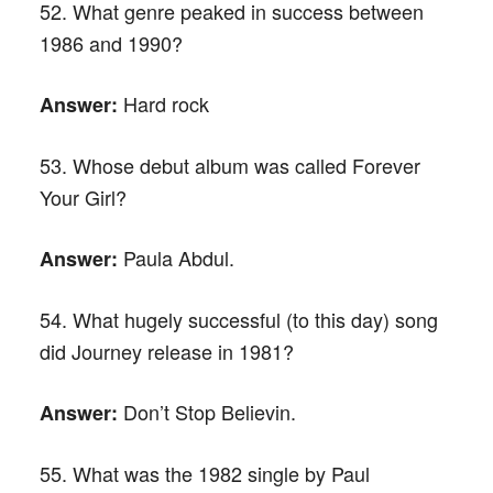
52. What genre peaked in success between
1986 and 1990?
Hard rock
Answer:
53. Whose debut album was called Forever
Your Girl?
Paula Abdul.
Answer:
54. What hugely successful (to this day) song
did Journey release in 1981?
Don’t Stop Believin.
Answer:
55. What was the 1982 single by Paul