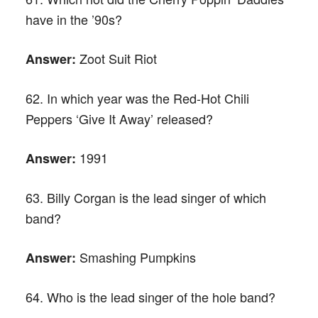
have in the ’90s?
Zoot Suit Riot
Answer:
62. In which year was the Red-Hot Chili
Peppers ‘Give It Away’ released?
1991
Answer:
63. Billy Corgan is the lead singer of which
band?
Smashing Pumpkins
Answer:
64. Who is the lead singer of the hole band?