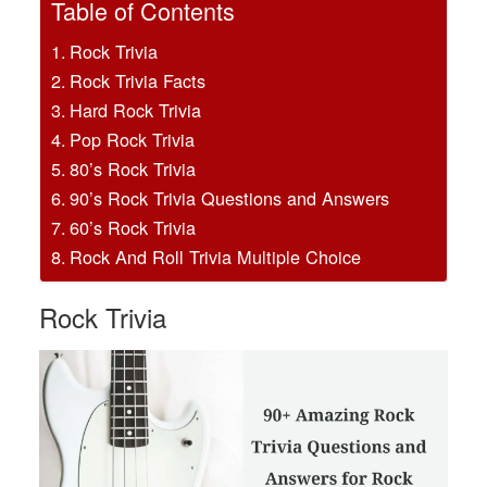
Table of Contents
Rock Trivia
Rock Trivia Facts
Hard Rock Trivia
Pop Rock Trivia
80’s Rock Trivia
90’s Rock Trivia Questions and Answers
60’s Rock Trivia
Rock And Roll Trivia Multiple Choice
Rock Trivia