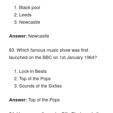
Black pool
Leeds
Newcastle
Newcastle
Answer:
83. Which famous music show was first
launched on the BBC on 1st January 1964?
Lock-In Beats
Top of the Pops
Sounds of the Sixties
Top of the Pops
Answer: