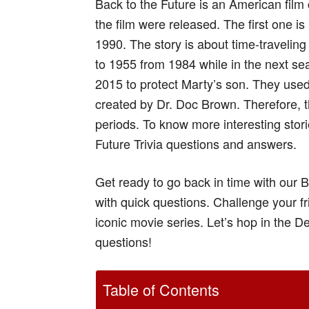
Back to the Future is an American fil
the film were released. The first one is
1990. The story is about time-traveling
to 1955 from 1984 while in the next se
2015 to protect Marty’s son. They used
created by Dr. Doc Brown. Therefore, thi
periods. To know more interesting stori
Future Trivia questions and answers.
Get ready to go back in time with our B
with quick questions. Challenge your f
iconic movie series. Let’s hop in the 
questions!
Table of Contents