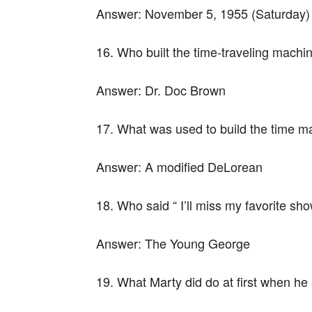
Answer:
November 5, 1955 (Saturday)
16. Who built the time-traveling machi
Answer:
Dr. Doc Brown
17. What was used to build the time m
Answer:
A modified DeLorean
18. Who said “ I’ll miss my favorite sh
Answer:
The Young George
19. What Marty did do at first when he