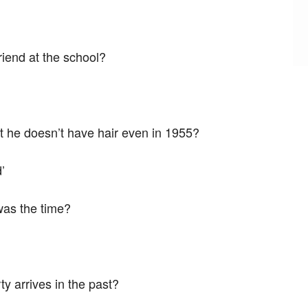
riend at the school?
he doesn’t have hair even in 1955?
’
was the time?
y arrives in the past?