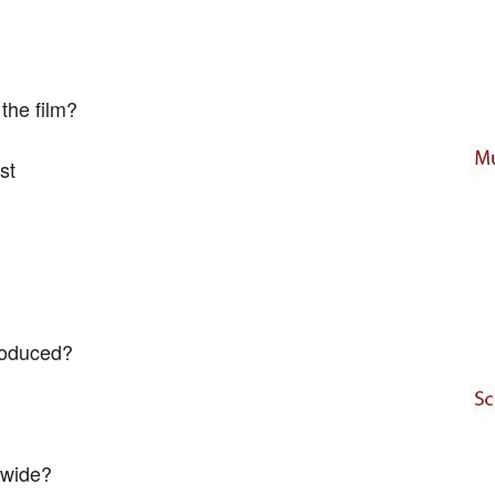
the film?
st
roduced?
dwide?