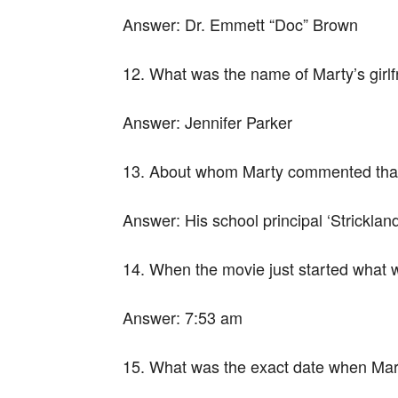
Answer:
Dr. Emmett “Doc” Brown
12. What was the name of Marty’s girlf
Answer:
Jennifer Parker
13. About whom Marty commented that 
Answer:
His school principal ‘Strickland
14. When the movie just started what 
Answer:
7:53 am
15. What was the exact date when Mart