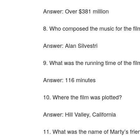
Answer:
Over $381 million
8. Who composed the music for the fil
Answer:
Alan Silvestri
9. What was the running time of the fi
Answer:
116 minutes
10. Where the film was plotted?
Answer:
Hill Valley, California
11. What was the name of Marty’s frie