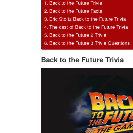
Back to the Future Trivia
Back to the Future Facts
Eric Stoltz Back to the Future Trivia
The cast of Back to the Future Trivia
Back to the Future 2 Trivia
Back to the Future 3 Trivia Questions
Back to the Future Trivia