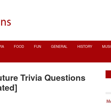
VIA
FOOD
FUN
GENERAL
HISTORY
MUSI
P
uture Trivia Questions
S
ted]