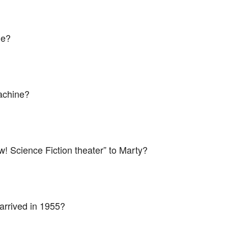
ne?
achine?
ow! Science Fiction theater” to Marty?
 arrived in 1955?