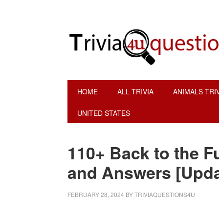
Skip
Skip
Skip
Skip
to
to
to
to
primary
main
primary
footer
navigation
content
sidebar
HOME
ALL TRIVIA
ANIMALS TRI
UNITED STATES
110+ Back to the F
and Answers [Upda
FEBRUARY 28, 2024
BY
TRIVIAQUESTIONS4U