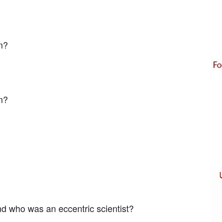
m?
lm?
nd who was an eccentric scientist?