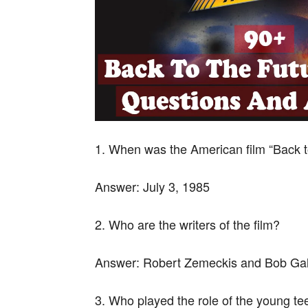
1. When was the American film “Back t
Answer:
July 3, 1985
2. Who are the writers of the film?
Answer:
Robert Zemeckis and Bob Ga
3. Who played the role of the young t