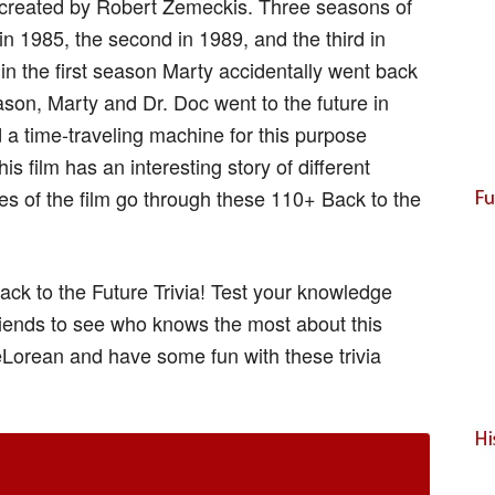
m created by Robert Zemeckis. Three seasons of
 in 1985, the second in 1989, and the third in
 in the first season Marty accidentally went back
ason, Marty and Dr. Doc went to the future in
 a time-traveling machine for this purpose
s film has an interesting story of different
es of the film go through these 110+ Back to the
ack to the Future Trivia! Test your knowledge
riends to see who knows the most about this
DeLorean and have some fun with these trivia