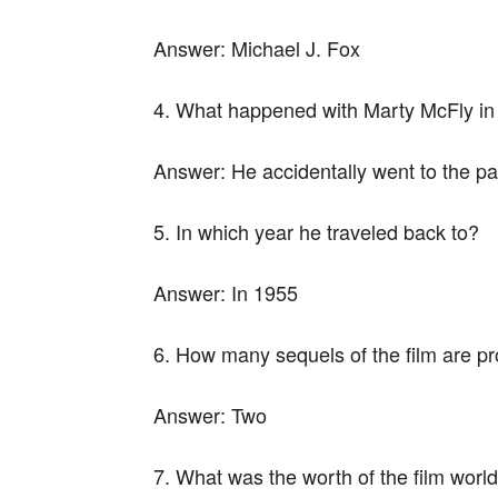
Answer:
Michael J. Fox
4. What happened with Marty McFly in 
Answer:
He accidentally went to the pa
5. In which year he traveled back to?
Answer:
In 1955
6. How many sequels of the film are p
Answer:
Two
7. What was the worth of the film worl