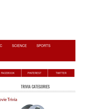
C
SCIENCE
SPORTS
rimary
FACEBOOK
PINTEREST
TWITTER
idebar
TRIVIA CATEGORIES