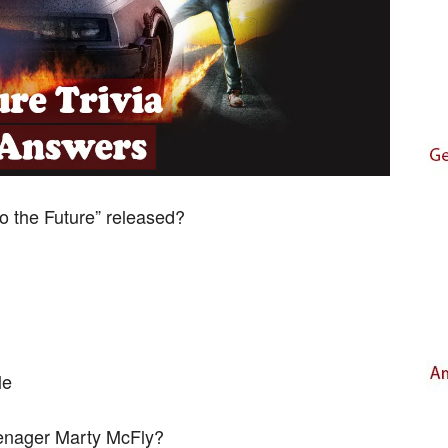
o the Future” released?
le
eenager Marty McFly?