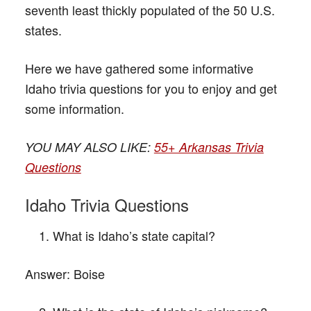
seventh least thickly populated of the 50 U.S.
states.
Here we have gathered some informative
Idaho trivia questions for you to enjoy and get
some information.
YOU MAY ALSO LIKE:
55+ Arkansas Trivia
Questions
Idaho Trivia Questions
What is Idaho’s state capital?
Answer:
Boise