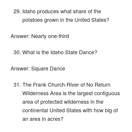
Idaho produces what share of the
potatoes grown in the United States?
Answer:
Nearly one-third
What is the Idaho State Dance?
Answer:
Square Dance
The Frank Church-River of No Return
Wilderness Area is the largest contiguous
area of protected wilderness in the
continental United States with how big of
an area in acres?