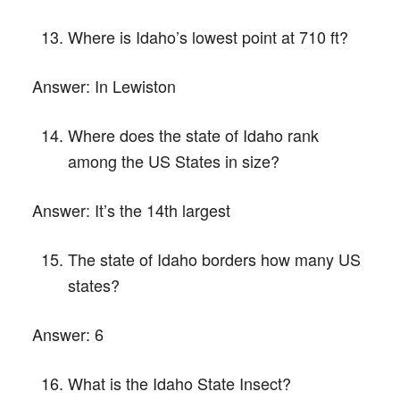
Where is Idaho’s lowest point at 710 ft?
Answer:
In Lewiston
Where does the state of Idaho rank
among the US States in size?
Answer:
It’s the 14th largest
The state of Idaho borders how many US
states?
Answer:
6
What is the Idaho State Insect?