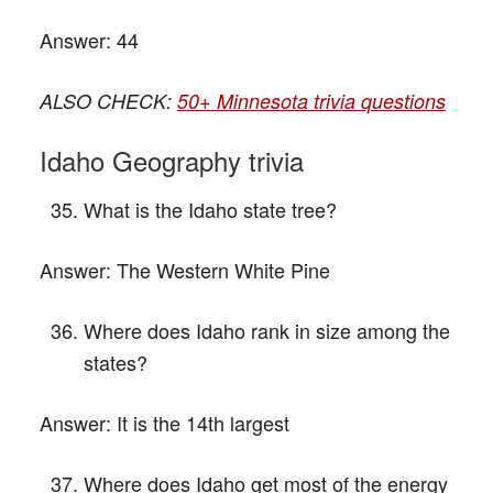
Answer:
44
ALSO CHECK:
50+ Minnesota trivia questions
Idaho Geography trivia
What is the Idaho state tree?
Answer:
The Western White Pine
Where does Idaho rank in size among the
states?
Answer:
It is the 14th largest
Where does Idaho get most of the energy