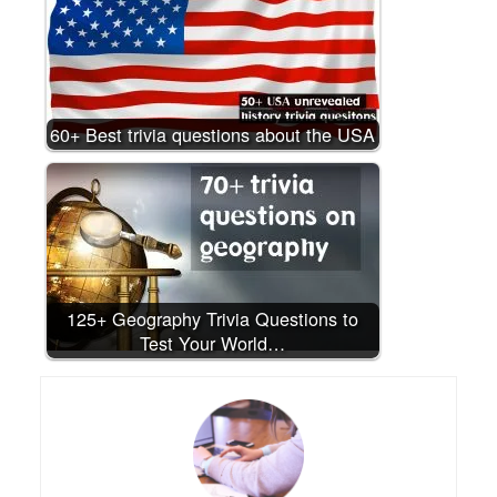
60+ Best trivia questions about the USA
125+ Geography Trivia Questions to
Test Your World…