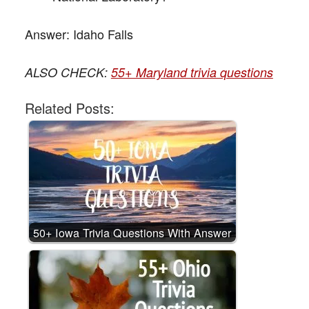
Answer:
Idaho Falls
ALSO CHECK:
55+ Maryland trivia questions
Related Posts:
50+ Iowa Trivia Questions With Answer