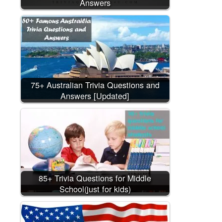
Answers
75+ Australian Trivia Questions and
Answers [Updated]
85+ Trivia Questions for Middle
School(just for kids)