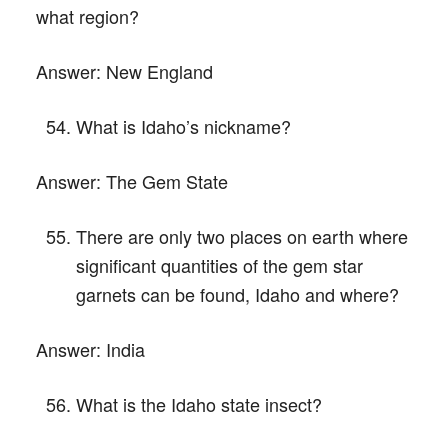
what region?
Answer:
New England
What is Idaho’s nickname?
Answer:
The Gem State
There are only two places on earth where
significant quantities of the gem star
garnets can be found, Idaho and where?
Answer:
India
What is the Idaho state insect?