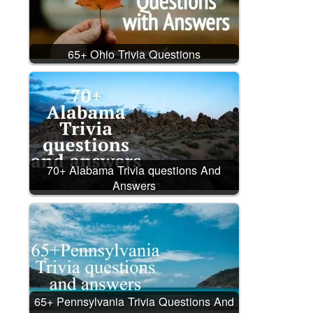
65+ Ohio Trivia Questions
70+ Alabama Trivia questions And
Answers
65+ Pennsylvania Trivia Questions And