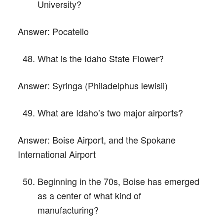
University?
Answer:
Pocatello
What is the Idaho State Flower?
Answer:
Syringa (Philadelphus lewisii)
What are Idaho’s two major airports?
Answer:
Boise Airport, and the Spokane
International Airport
Beginning in the 70s, Boise has emerged
as a center of what kind of
manufacturing?