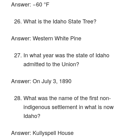
Answer:
−60 °F
What is the Idaho State Tree?
Answer:
Western White Pine
In what year was the state of Idaho
admitted to the Union?
Answer:
On July 3, 1890
What was the name of the first non-
indigenous settlement in what is now
Idaho?
Answer:
Kullyspell House