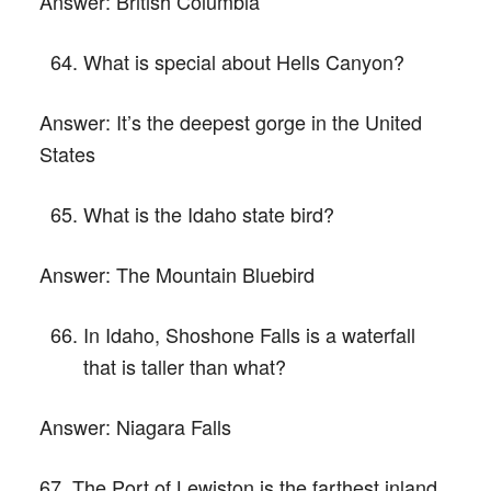
Answer:
British Columbia
What is special about Hells Canyon?
Answer:
It’s the deepest gorge in the United
States
What is the Idaho state bird?
Answer:
The Mountain Bluebird
In Idaho, Shoshone Falls is a waterfall
that is taller than what?
Answer:
Niagara Falls
67. The Port of Lewiston is the farthest inland