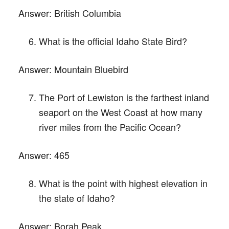
Answer:
British Columbia
What is the official Idaho State Bird?
Answer:
Mountain Bluebird
The Port of Lewiston is the farthest inland
seaport on the West Coast at how many
river miles from the Pacific Ocean?
Answer:
465
What is the point with highest elevation in
the state of Idaho?
Answer:
Borah Peak