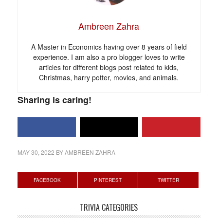
Ambreen Zahra
A Master in Economics having over 8 years of field
experience. I am also a pro blogger loves to write
articles for different blogs post related to kids,
Christmas, harry potter, movies, and animals.
Sharing is caring!
MAY 30, 2022
BY
AMBREEN ZAHRA
Primary
FACEBOOK
PINTEREST
TWITTER
Sidebar
TRIVIA CATEGORIES