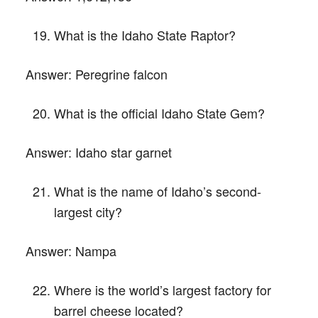
What is the Idaho State Raptor?
Answer:
Peregrine falcon
What is the official Idaho State Gem?
Answer:
Idaho star garnet
What is the name of Idaho’s second-
largest city?
Answer:
Nampa
Where is the world’s largest factory for
barrel cheese located?