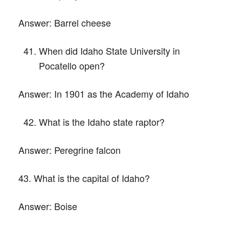
Answer:
Barrel cheese
When did Idaho State University in
Pocatello open?
Answer:
In 1901 as the Academy of Idaho
What is the Idaho state raptor?
Answer:
Peregrine falcon
43. What is the capital of Idaho?
Answer:
Boise