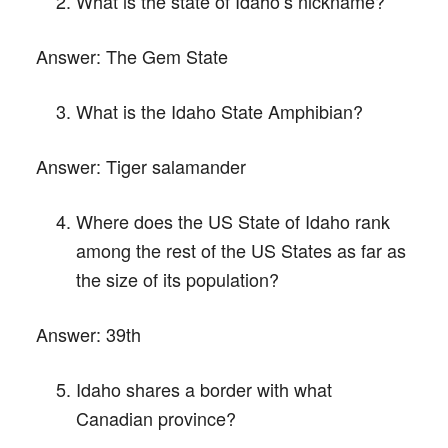
What is the state of Idaho’s nickname?
Answer:
The Gem State
What is the Idaho State Amphibian?
Answer:
Tiger salamander
Where does the US State of Idaho rank
among the rest of the US States as far as
the size of its population?
Answer:
39th
Idaho shares a border with what
Canadian province?