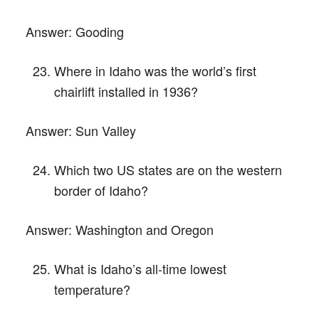
Answer:
Gooding
Where in Idaho was the world’s first
chairlift installed in 1936?
Answer:
Sun Valley
Which two US states are on the western
border of Idaho?
Answer:
Washington and Oregon
What is Idaho’s all-time lowest
temperature?