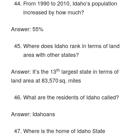
From 1990 to 2010, Idaho’s population
increased by how much?
Answer:
55%
Where does Idaho rank in terms of land
area with other states?
th
Answer:
It’s the 13
largest state in terms of
land area at 83,570 sq. miles
What are the residents of Idaho called?
Answer:
Idahoans
Where is the home of Idaho State