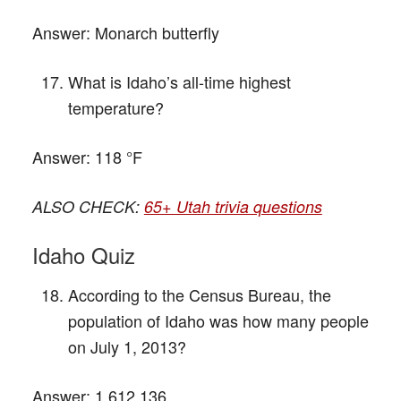
Answer:
Monarch butterfly
What is Idaho’s all-time highest
temperature?
Answer:
118 °F
ALSO CHECK:
65+ Utah trivia questions
Idaho Quiz
According to the Census Bureau, the
population of Idaho was how many people
on July 1, 2013?
Answer:
1,612,136