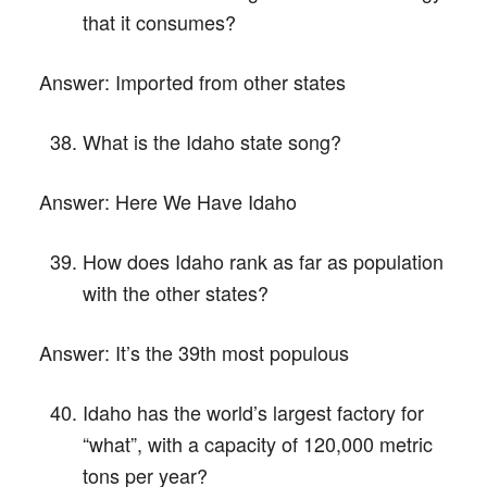
that it consumes?
Answer:
Imported from other states
What is the Idaho state song?
Answer:
Here We Have Idaho
How does Idaho rank as far as population
with the other states?
Answer:
It’s the 39th most populous
Idaho has the world’s largest factory for
“what”, with a capacity of 120,000 metric
tons per year?