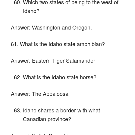
Which two states of being to the west of
Idaho?
Answer:
Washington and Oregon.
61. What is the Idaho state amphibian?
Answer:
Eastern Tiger Salamander
What is the Idaho state horse?
Answer:
The Appaloosa
Idaho shares a border with what
Canadian province?