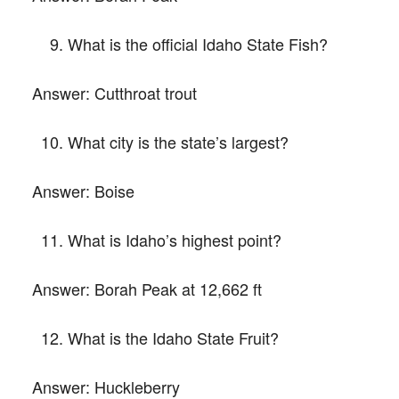
What is the official Idaho State Fish?
Answer:
Cutthroat trout
What city is the state’s largest?
Answer:
Boise
What is Idaho’s highest point?
Answer:
Borah Peak at 12,662 ft
What is the Idaho State Fruit?
Answer:
Huckleberry