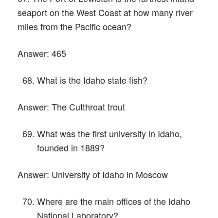
seaport on the West Coast at how many river
miles from the Pacific ocean?
Answer:
465
What is the Idaho state fish?
Answer:
The Cutthroat trout
What was the first university in Idaho,
founded in 1889?
Answer:
University of Idaho in Moscow
Where are the main offices of the Idaho
National Laboratory?