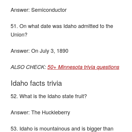
Answer:
Semiconductor
51. On what date was Idaho admitted to the
Union?
Answer:
On July 3, 1890
ALSO CHECK:
50+ Minnesota trivia questions
Idaho facts trivia
52. What is the Idaho state fruit?
Answer:
The Huckleberry
53. Idaho is mountainous and is bigger than