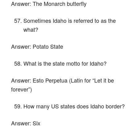
Answer:
The Monarch butterfly
Sometimes Idaho is referred to as the
what?
Answer:
Potato State
What is the state motto for Idaho?
Answer:
Esto Perpetua (Latin for “Let it be
forever”)
How many US states does Idaho border?
Answer:
Six