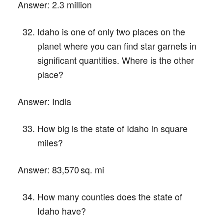
Answer:
2.3 million
Idaho is one of only two places on the
planet where you can find star garnets in
significant quantities. Where is the other
place?
Answer:
India
How big is the state of Idaho in square
miles?
Answer:
83,570 sq. mi
How many counties does the state of
Idaho have?