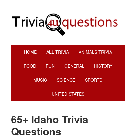
Skip
Skip
Skip
Skip
to
to
to
to
primary
main
primary
footer
navigation
content
sidebar
HOME
ALL TRIVIA
ANIMALS TRIVIA
FOOD
FUN
GENERAL
HISTORY
MUSIC
SCIENCE
SPORTS
UNITED STATES
65+ Idaho Trivia
Questions