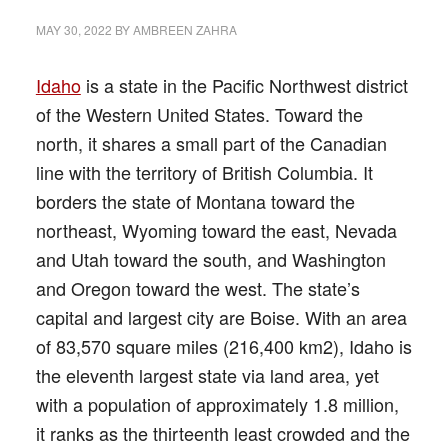
MAY 30, 2022
BY
AMBREEN ZAHRA
Idaho
is a state in the Pacific Northwest district
of the Western United States. Toward the
north, it shares a small part of the Canadian
line with the territory of British Columbia. It
borders the state of Montana toward the
northeast, Wyoming toward the east, Nevada
and Utah toward the south, and Washington
and Oregon toward the west. The state’s
capital and largest city are Boise. With an area
of 83,570 square miles (216,400 km2), Idaho is
the eleventh largest state via land area, yet
with a population of approximately 1.8 million,
it ranks as the thirteenth least crowded and the