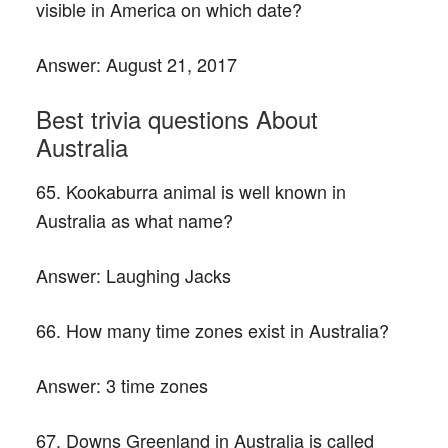
visible in America on which date?
Answer:
August 21, 2017
Best trivia questions About
Australia
65. Kookaburra animal is well known in
Australia as what name?
Answer:
Laughing Jacks
66. How many time zones exist in Australia?
Answer:
3 time zones
67. Downs Greenland in Australia is called