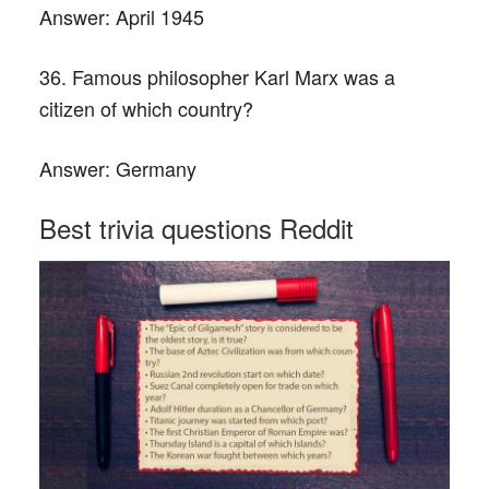
Answer:
April 1945
36. Famous philosopher Karl Marx was a
citizen of which country?
Answer:
Germany
Best trivia questions Reddit