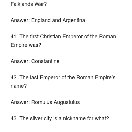
Falklands War?
Answer:
England and Argentina
41. The first Christian Emperor of the Roman
Empire was?
Answer:
Constantine
42. The last Emperor of the Roman Empire’s
name?
Answer:
Romulus Augustulus
43. The silver city is a nickname for what?