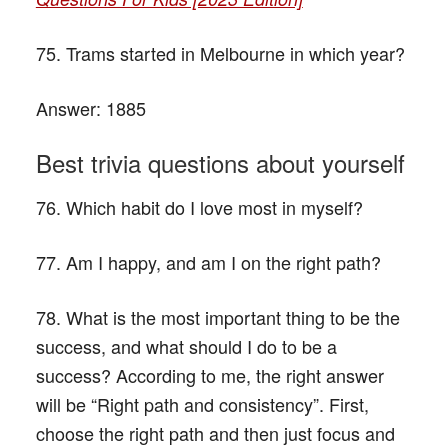
75. Trams started in Melbourne in which year?
Answer:
1885
Best trivia questions about yourself
76. Which habit do I love most in myself?
77. Am I happy, and am I on the right path?
78. What is the most important thing to be the
success, and what should I do to be a
success? According to me, the right answer
will be “Right path and consistency”. First,
choose the right path and then just focus and