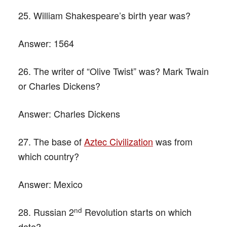
25. William Shakespeare’s birth year was?
Answer:
1564
26. The writer of “Olive Twist” was? Mark Twain
or Charles Dickens?
Answer:
Charles Dickens
27. The base of
Aztec Civilization
was from
which country?
Answer:
Mexico
nd
28. Russian 2
Revolution starts on which
date?