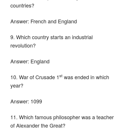
countries?
Answer:
French and England
9. Which country starts an industrial
revolution?
Answer:
England
st
10. War of Crusade 1
was ended in which
year?
Answer:
1099
11. Which famous philosopher was a teacher
of Alexander the Great?