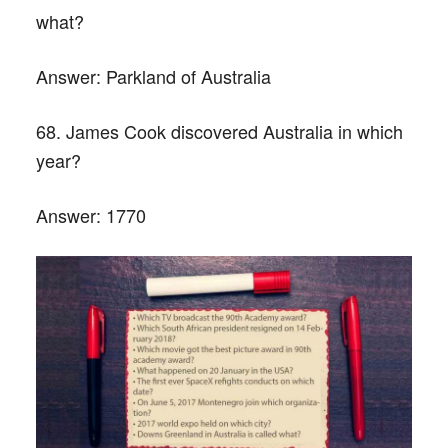
what?
Answer:
Parkland of Australia
68. James Cook discovered Australia in which
year?
Answer:
1770