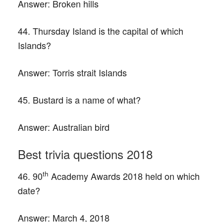
Answer:
Broken hills
44. Thursday Island is the capital of which
Islands?
Answer:
Torris strait Islands
45. Bustard is a name of what?
Answer:
Australian bird
Best trivia questions 2018
th
46. 90
Academy Awards 2018 held on which
date?
Answer:
March 4, 2018