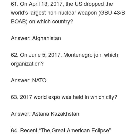
61. On April 13, 2017, the US dropped the
world’s largest non-nuclear weapon (GBU-43/B
BOAB) on which country?
Answer:
Afghanistan
62. On June 5, 2017, Montenegro join which
organization?
Answer:
NATO
63. 2017 world expo was held in which city?
Answer:
Astana Kazakhstan
64. Recent “The Great American Eclipse”