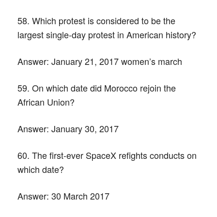
58. Which protest is considered to be the
largest single-day protest in American history?
Answer:
January 21, 2017 women’s march
59. On which date did Morocco rejoin the
African Union?
Answer:
January 30, 2017
60. The first-ever SpaceX refights conducts on
which date?
Answer:
30 March 2017