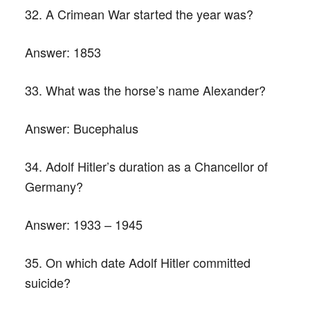
32. A Crimean War started the year was?
Answer:
1853
33. What was the horse’s name Alexander?
Answer:
Bucephalus
34. Adolf Hitler’s duration as a Chancellor of
Germany?
Answer:
1933 – 1945
35. On which date Adolf Hitler committed
suicide?