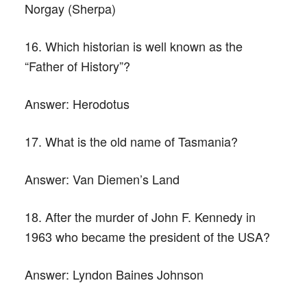
Norgay (Sherpa)
16. Which historian is well known as the
“Father of History”?
Answer:
Herodotus
17. What is the old name of Tasmania?
Answer:
Van Diemen’s Land
18. After the murder of John F. Kennedy in
1963 who became the president of the USA?
Answer:
Lyndon Baines Johnson