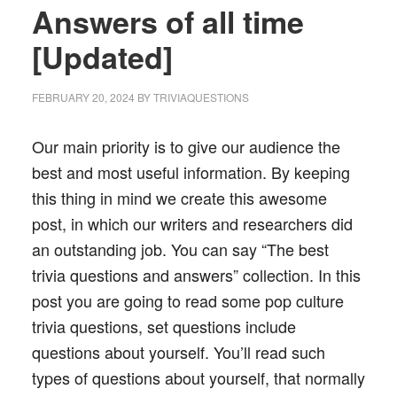
Answers of all time
[Updated]
FEBRUARY 20, 2024
BY
TRIVIAQUESTIONS
Our main priority is to give our audience the
best and most useful information. By keeping
this thing in mind we create this awesome
post, in which our writers and researchers did
an outstanding job. You can say “The best
trivia questions and answers” collection. In this
post you are going to read some pop culture
trivia questions, set questions include
questions about yourself. You’ll read such
types of questions about yourself, that normally