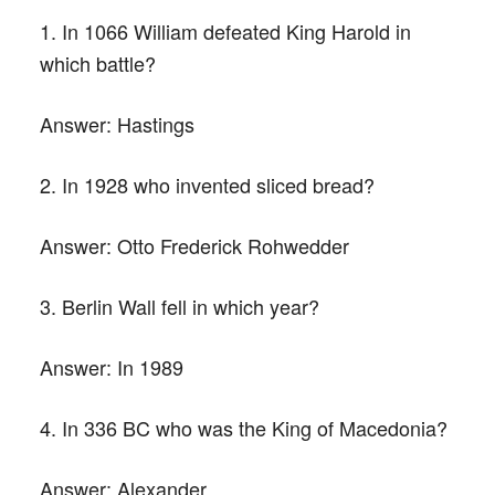
1. In 1066 William defeated King Harold in
which battle?
Answer:
Hastings
2. In 1928 who invented sliced bread?
Answer:
Otto Frederick Rohwedder
3. Berlin Wall fell in which year?
Answer:
In 1989
4. In 336 BC who was the King of Macedonia?
Answer:
Alexander