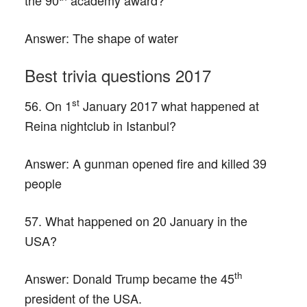
the 90
academy award?
Answer:
The shape of water
Best trivia questions 2017
st
56. On 1
January 2017 what happened at
Reina nightclub in Istanbul?
Answer:
A gunman opened fire and killed 39
people
57. What happened on 20 January in the
USA?
th
Answer:
Donald Trump became the 45
president of the USA.