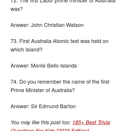
was?
Answer:
John Christian Watson
73. First Australia Atomic test was held on
which Island?
Answer:
Monte Bello Islands
74. Do you remember the name of the first
Prime Minister of Australia?
Answer:
Sir Edmund Barton
You may like this post too:
185+ Best Trivia
Questions For Kids [2023 Edition]