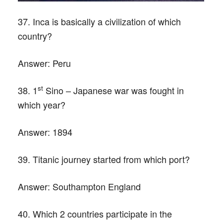
37. Inca is basically a civilization of which
country?
Answer:
Peru
st
38. 1
Sino – Japanese war was fought in
which year?
Answer:
1894
39. Titanic journey started from which port?
Answer:
Southampton England
40. Which 2 countries participate in the