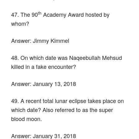
th
47. The 90
Academy Award hosted by
whom?
Answer:
Jimmy Kimmel
48. On which date was Naqeebullah Mehsud
killed in a fake encounter?
Answer:
January 13, 2018
49. A recent total lunar eclipse takes place on
which date? Also referred to as the super
blood moon.
Answer:
January 31, 2018