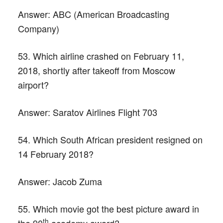
Answer:
ABC (American Broadcasting
Company)
53. Which airline crashed on February 11,
2018, shortly after takeoff from Moscow
airport?
Answer:
Saratov Airlines Flight 703
54. Which South African president resigned on
14 February 2018?
Answer:
Jacob Zuma
55. Which movie got the best picture award in
th