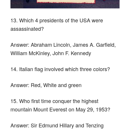
13. Which 4 presidents of the USA were
assassinated?
Answer:
Abraham Lincoln, James A. Garfield,
William McKinley, John F. Kennedy
14. Italian flag involved which three colors?
Answer:
Red, White and green
15. Who first time conquer the highest
mountain Mount Everest on May 29, 1953?
Answer:
Sir Edmund Hillary and Tenzing