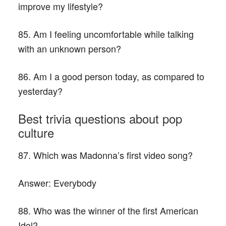
improve my lifestyle?
85. Am I feeling uncomfortable while talking
with an unknown person?
86. Am I a good person today, as compared to
yesterday?
Best trivia questions about pop
culture
87. Which was Madonna’s first video song?
Answer:
Everybody
88. Who was the winner of the first American
Idol?