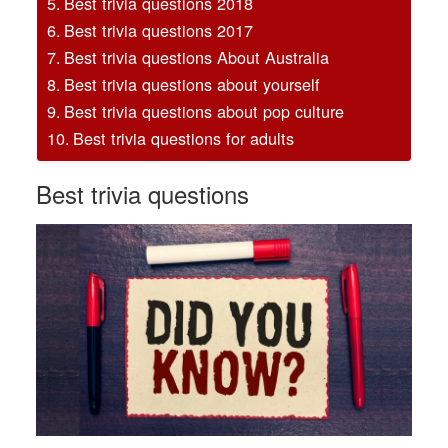
Best trivia questions 2018
Best trivia questions 2017
Best trivia questions About Australia
Best trivia questions about yourself
Best trivia questions about pop culture
Best trivia questions for adults
Best trivia questions