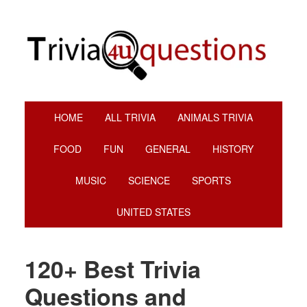
Skip
Skip
Skip
Skip
to
to
to
to
primary
main
primary
footer
navigation
content
sidebar
HOME
ALL TRIVIA
ANIMALS TRIVIA
FOOD
FUN
GENERAL
HISTORY
MUSIC
SCIENCE
SPORTS
UNITED STATES
120+ Best Trivia
Questions and