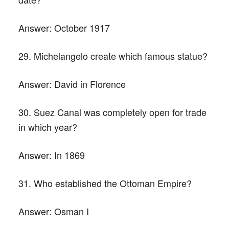
Answer:
October 1917
29. Michelangelo create which famous statue?
Answer:
David in Florence
30. Suez Canal was completely open for trade
in which year?
Answer:
In 1869
31. Who established the Ottoman Empire?
Answer:
Osman I