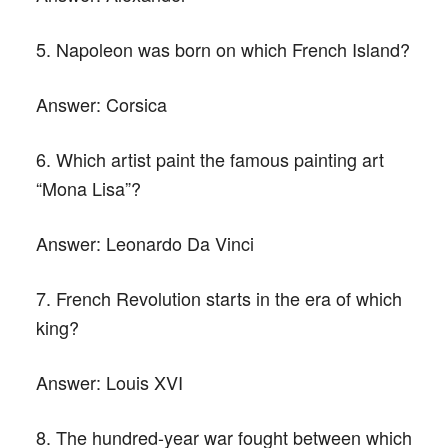
5. Napoleon was born on which French Island?
Answer:
Corsica
6. Which artist paint the famous painting art
“Mona Lisa”?
Answer:
Leonardo Da Vinci
7. French Revolution starts in the era of which
king?
Answer:
Louis XVI
8. The hundred-year war fought between which