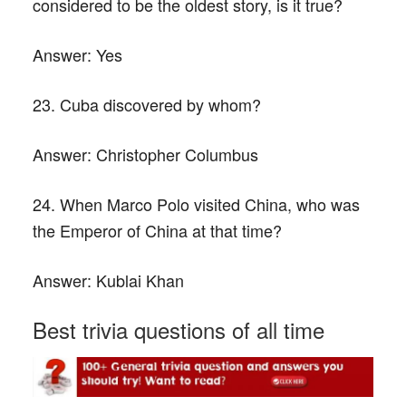
considered to be the oldest story, is it true?
Answer:
Yes
23. Cuba discovered by whom?
Answer:
Christopher Columbus
24. When Marco Polo visited China, who was
the Emperor of China at that time?
Answer:
Kublai Khan
Best trivia questions of all time