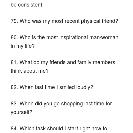
be consistent
79. Who was my most recent physical friend?
80. Who is the most inspirational man/woman
in my life?
81. What do my friends and family members
think about me?
82. When last time I smiled loudly?
83. When did you go shopping last time for
yourself?
84. Which task should I start right now to