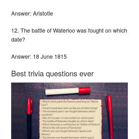
Answer:
Aristotle
12. The battle of Waterloo was fought on which
date?
Answer:
18 June 1815
Best trivia questions ever