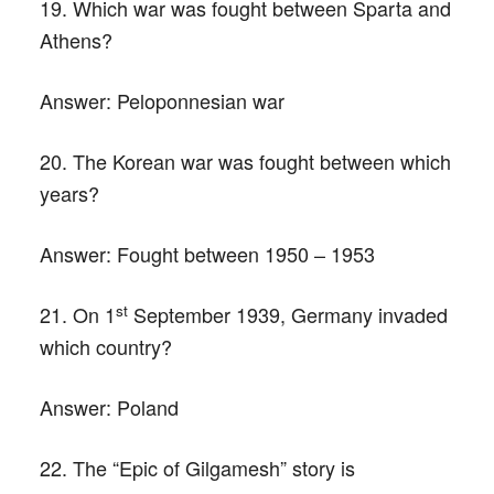
19. Which war was fought between Sparta and
Athens?
Answer:
Peloponnesian war
20. The Korean war was fought between which
years?
Answer:
Fought between 1950 – 1953
st
21. On 1
September 1939, Germany invaded
which country?
Answer:
Poland
22. The “Epic of Gilgamesh” story is