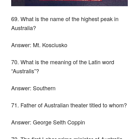
69. What is the name of the highest peak in
Australia?
Answer:
Mt. Kosciusko
70. What is the meaning of the Latin word
“Australis”?
Answer:
Southern
71. Father of Australian theater titled to whom?
Answer:
George Selth Coppin
72. The first Labor prime minister of Australia