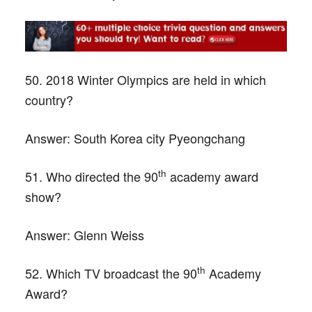
50. 2018 Winter Olympics are held in which
country?
Answer:
South Korea city Pyeongchang
th
51. Who directed the 90
academy award
show?
Answer:
Glenn Weiss
th
52. Which TV broadcast the 90
Academy
Award?