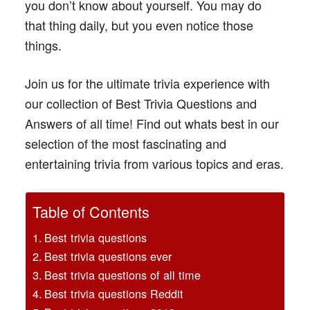
you don’t know about yourself. You may do
that thing daily, but you even notice those
things.
Join us for the ultimate trivia experience with
our collection of Best Trivia Questions and
Answers of all time! Find out whats best in our
selection of the most fascinating and
entertaining trivia from various topics and eras.
Table of Contents
Best trivia questions
Best trivia questions ever
Best trivia questions of all time
Best trivia questions Reddit