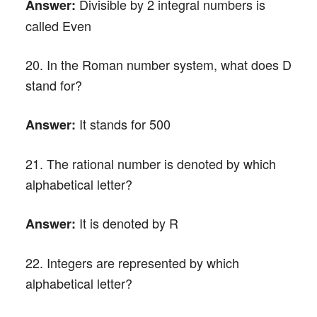
Divisible by 2 integral numbers is
Answer:
called Even
20. In the Roman number system, what does D
stand for?
It stands for 500
Answer:
21. The rational number is denoted by which
alphabetical letter?
It is denoted by R
Answer:
22. Integers are represented by which
alphabetical letter?