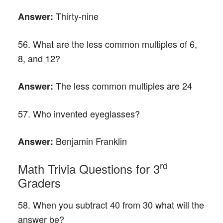
Thirty-nine
Answer:
56. What are the less common multiples of 6,
8, and 12?
The less common multiples are 24
Answer:
57. Who invented eyeglasses?
Benjamin Franklin
Answer:
rd
Math Trivia Questions for 3
Graders
58. When you subtract 40 from 30 what will the
answer be?