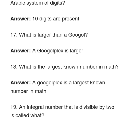
Arabic system of digits?
10 digits are present
Answer:
17. What is larger than a Googol?
A Googolplex is larger
Answer:
18. What is the largest known number in math?
A googolplex is a largest known
Answer:
number in math
19. An integral number that is divisible by two
is called what?