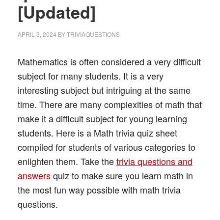
[Updated]
APRIL 3, 2024
BY
TRIVIAQUESTIONS
Mathematics is often considered a very difficult
subject for many students. It is a very
interesting subject but intriguing at the same
time. There are many complexities of math that
make it a difficult subject for young learning
students. Here is a Math trivia quiz sheet
compiled for students of various categories to
enlighten them. Take the
trivia questions and
answers
quiz to make sure you learn math in
the most fun way possible with math trivia
questions.