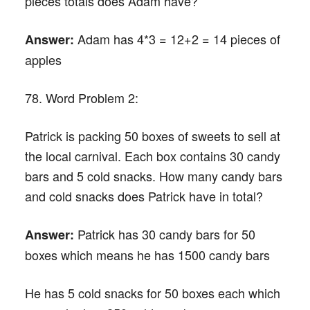
pieces totals does Adam have?
Adam has 4*3 = 12+2 = 14 pieces of
Answer:
apples
78. Word Problem 2:
Patrick is packing 50 boxes of sweets to sell at
the local carnival. Each box contains 30 candy
bars and 5 cold snacks. How many candy bars
and cold snacks does Patrick have in total?
Patrick has 30 candy bars for 50
Answer:
boxes which means he has 1500 candy bars
He has 5 cold snacks for 50 boxes each which