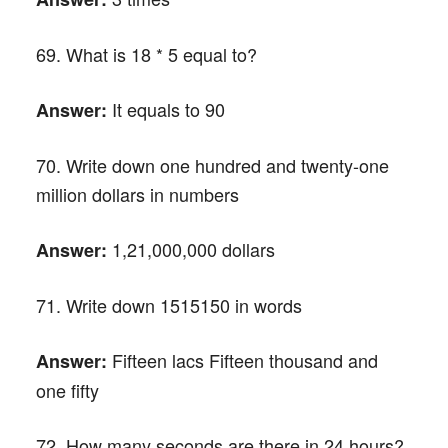
69. What is 18 * 5 equal to?
It equals to 90
Answer:
70. Write down one hundred and twenty-one
million dollars in numbers
1,21,000,000 dollars
Answer:
71. Write down 1515150 in words
Fifteen lacs Fifteen thousand and
Answer:
one fifty
72. How many seconds are there in 24 hours?