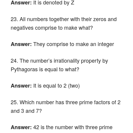
It is denoted by Z
Answer:
23. All numbers together with their zeros and
negatives comprise to make what?
They comprise to make an integer
Answer:
24. The number’s irrationality property by
Pythagoras is equal to what?
It is equal to 2 (two)
Answer:
25. Which number has three prime factors of 2
and 3 and 7?
42 is the number with three prime
Answer: