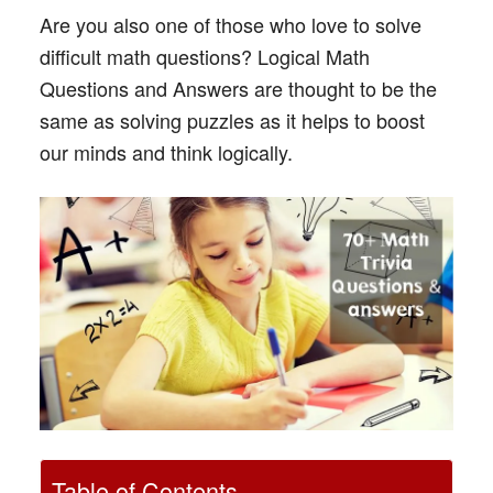
Are you also one of those who love to solve
difficult math questions? Logical Math
Questions and Answers are thought to be the
same as solving puzzles as it helps to boost
our minds and think logically.
Table of Contents