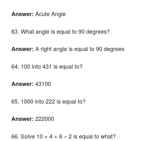
Acute Angle
Answer:
63. What angle is equal to 90 degrees?
A right angle is equal to 90 degrees
Answer:
64. 100 into 431 is equal to?
43100
Answer:
65. 1000 into 222 is equal to?
222000
Answer:
66. Solve 10 + 4 + 6 – 2 is equal to what?