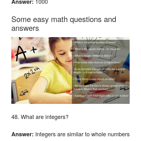
1000
Answer:
Some easy math questions and
answers
48. What are integers?
Integers are similar to whole numbers
Answer: