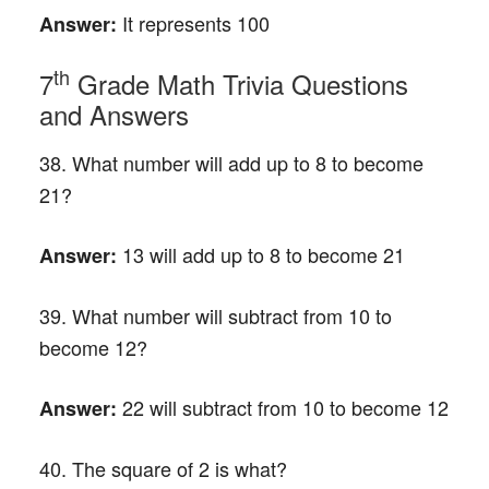
It represents 100
Answer:
th
7
Grade Math Trivia Questions
and Answers
38. What number will add up to 8 to become
21?
13 will add up to 8 to become 21
Answer:
39. What number will subtract from 10 to
become 12?
22 will subtract from 10 to become 12
Answer:
40. The square of 2 is what?