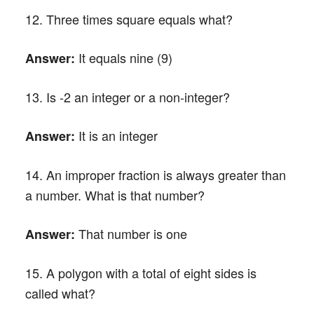
12. Three times square equals what?
It equals nine (9)
Answer:
13. Is -2 an integer or a non-integer?
It is an integer
Answer:
14. An improper fraction is always greater than
a number. What is that number?
That number is one
Answer:
15. A polygon with a total of eight sides is
called what?