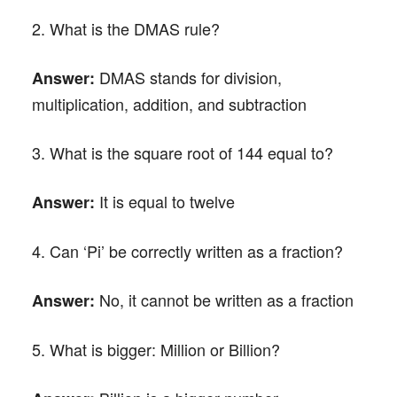
2. What is the DMAS rule?
DMAS stands for division,
Answer:
multiplication, addition, and subtraction
3. What is the square root of 144 equal to?
It is equal to twelve
Answer:
4. Can ‘Pi’ be correctly written as a fraction?
No, it cannot be written as a fraction
Answer:
5. What is bigger: Million or Billion?