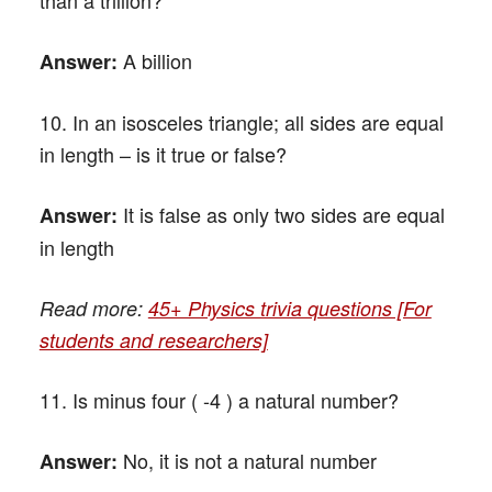
A billion
Answer:
10. In an isosceles triangle; all sides are equal
in length – is it true or false?
It is false as only two sides are equal
Answer:
in length
Read more:
45+ Physics trivia questions [For
students and researchers]
11. Is minus four ( -4 ) a natural number?
No, it is not a natural number
Answer: