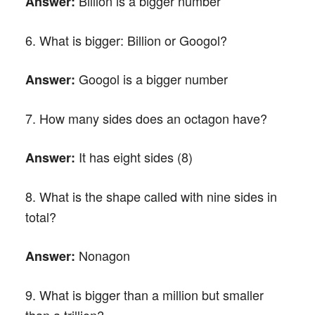
Billion is a bigger number
Answer:
6. What is bigger: Billion or Googol?
Googol is a bigger number
Answer:
7. How many sides does an octagon have?
It has eight sides (8)
Answer:
8. What is the shape called with nine sides in
total?
Nonagon
Answer:
9. What is bigger than a million but smaller
than a trillion?