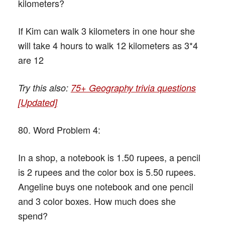
kilometers?
If Kim can walk 3 kilometers in one hour she
will take 4 hours to walk 12 kilometers as 3*4
are 12
Try this also:
75+ Geography trivia questions
[Updated]
80. Word Problem 4:
In a shop, a notebook is 1.50 rupees, a pencil
is 2 rupees and the color box is 5.50 rupees.
Angeline buys one notebook and one pencil
and 3 color boxes. How much does she
spend?