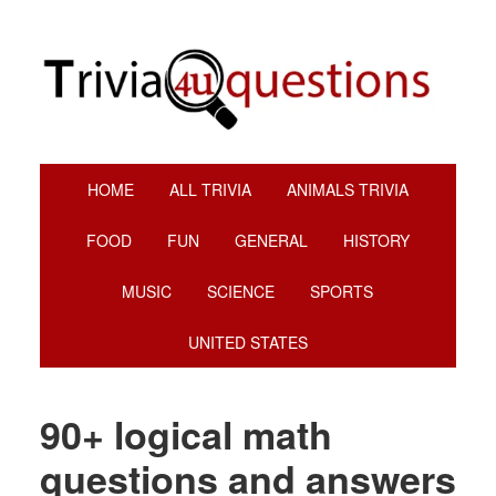
Skip
Skip
Skip
Skip
to
to
to
to
primary
main
primary
footer
navigation
content
sidebar
HOME
ALL TRIVIA
ANIMALS TRIVIA
FOOD
FUN
GENERAL
HISTORY
MUSIC
SCIENCE
SPORTS
UNITED STATES
90+ logical math
questions and answers