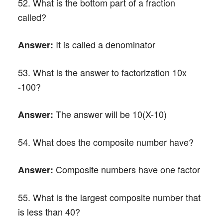
52. What is the bottom part of a fraction
called?
It is called a denominator
Answer:
53. What is the answer to factorization 10x
-100?
The answer will be 10(X-10)
Answer:
54. What does the composite number have?
Composite numbers have one factor
Answer:
55. What is the largest composite number that
is less than 40?