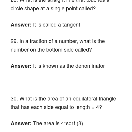
circle shape at a single point called?
It is called a tangent
Answer:
29. In a fraction of a number, what is the
number on the bottom side called?
It is known as the denominator
Answer:
30. What is the area of an equilateral triangle
that has each side equal to length = 4?
The area is 4*sqrt (3)
Answer: