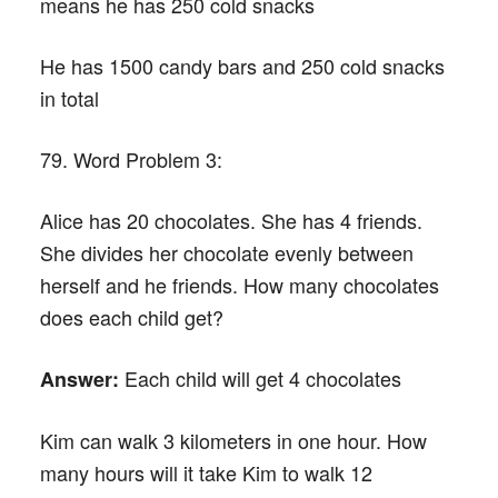
means he has 250 cold snacks
He has 1500 candy bars and 250 cold snacks
in total
79. Word Problem 3:
Alice has 20 chocolates. She has 4 friends.
She divides her chocolate evenly between
herself and he friends. How many chocolates
does each child get?
Each child will get 4 chocolates
Answer:
Kim can walk 3 kilometers in one hour. How
many hours will it take Kim to walk 12