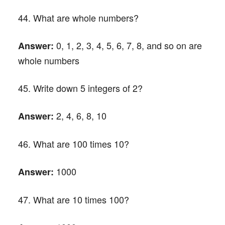
44. What are whole numbers?
0, 1, 2, 3, 4, 5, 6, 7, 8, and so on are
Answer:
whole numbers
45. Write down 5 integers of 2?
2, 4, 6, 8, 10
Answer:
46. What are 100 times 10?
1000
Answer:
47. What are 10 times 100?