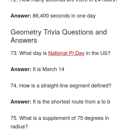
86,400 seconds in one day
Answer:
Geometry Trivia Questions and
Answers
73. What day is
National Pi Day
in the US?
It is March 14
Answer:
74. How is a straight-line segment defined?
It is the shortest route from a to b
Answer:
75. What is a supplement of 75 degrees in
radius?