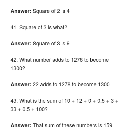
Square of 2 is 4
Answer:
41. Square of 3 is what?
Square of 3 is 9
Answer:
42. What number adds to 1278 to become
1300?
22 adds to 1278 to become 1300
Answer:
43. What is the sum of 10 + 12 + 0 + 0.5 + 3 +
33 + 0.5 + 100?
That sum of these numbers is 159
Answer: