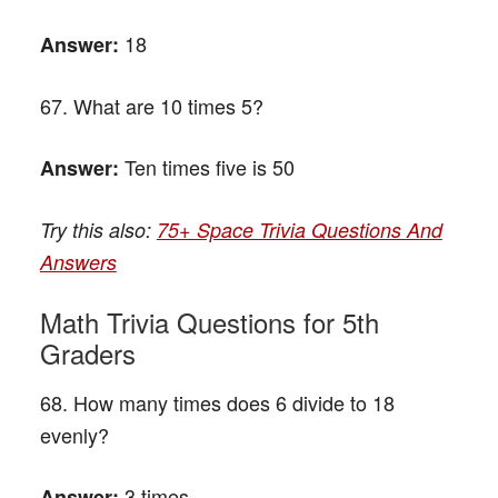
18
Answer:
67. What are 10 times 5?
Ten times five is 50
Answer:
Try this also:
75+ Space Trivia Questions And
Answers
Math Trivia Questions for 5th
Graders
68. How many times does 6 divide to 18
evenly?
3 times
Answer: