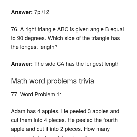
7pi/12
Answer:
76. A right triangle ABC is given angle B equal
to 90 degrees. Which side of the triangle has
the longest length?
The side CA has the longest length
Answer:
Math word problems trivia
77. Word Problem 1:
Adam has 4 apples. He peeled 3 apples and
cut them into 4 pieces. He peeled the fourth
apple and cut it into 2 pieces. How many