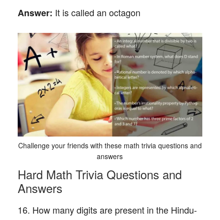
It is called an octagon
Answer:
Challenge your friends with these math trivia questions and
answers
Hard Math Trivia Questions and
Answers
16. How many digits are present in the Hindu-