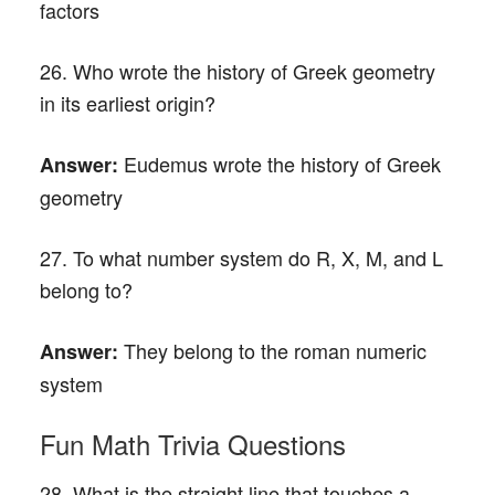
factors
26. Who wrote the history of Greek geometry
in its earliest origin?
Eudemus wrote the history of Greek
Answer:
geometry
27. To what number system do R, X, M, and L
belong to?
They belong to the roman numeric
Answer:
system
Fun Math Trivia Questions
28. What is the straight line that touches a