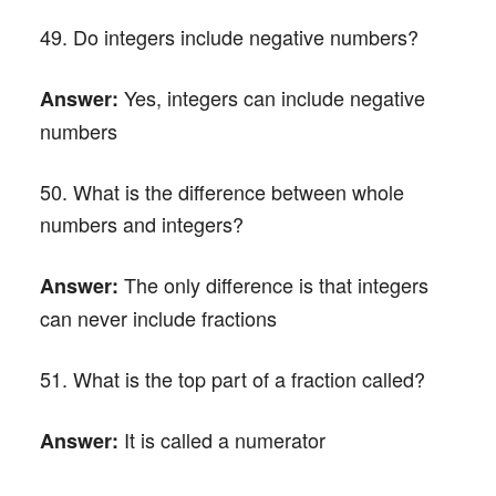
49. Do integers include negative numbers?
Yes, integers can include negative
Answer:
numbers
50. What is the difference between whole
numbers and integers?
The only difference is that integers
Answer:
can never include fractions
51. What is the top part of a fraction called?
It is called a numerator
Answer: