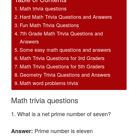
Math trivia questions
Hard Math Trivia Questions and Answers
Fun Math Trivia Questions
7th Grade Math Trivia Questions and
Answers
Some easy math questions and answers
Math Trivia Questions for 3rd Graders
Math Trivia Questions for 5th Graders
Geometry Trivia Questions and Answers
Math word problems trivia
Math trivia questions
1. What is a net prime number of seven?
Prime number is eleven
Answer: