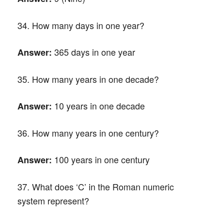
34. How many days in one year?
365 days in one year
Answer:
35. How many years in one decade?
10 years in one decade
Answer:
36. How many years in one century?
100 years in one century
Answer:
37. What does ‘C’ in the Roman numeric
system represent?