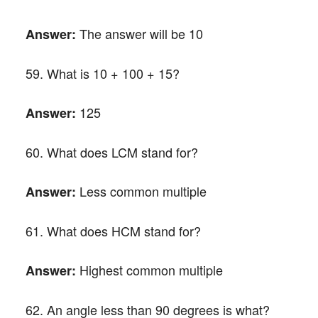
The answer will be 10
Answer:
59. What is 10 + 100 + 15?
125
Answer:
60. What does LCM stand for?
Less common multiple
Answer:
61. What does HCM stand for?
Highest common multiple
Answer:
62. An angle less than 90 degrees is what?