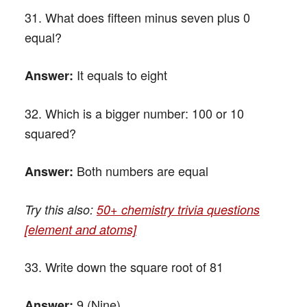
31. What does fifteen minus seven plus 0
equal?
It equals to eight
Answer:
32. Which is a bigger number: 100 or 10
squared?
Both numbers are equal
Answer:
Try this also:
50+ chemistry trivia questions
[element and atoms]
33. Write down the square root of 81
9 (Nine)
Answer: