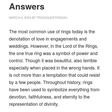
Answers
MARCH 4, 2024
BY
TRIVIAQUESTIONS4U
The most common use of rings today is the
denotation of love in engagements and
weddings. However, in the Lord of the Rings,
the one true ring was a symbol of power and
control. Though it was beautiful, also terrible
especially when placed in the wrong hands. It
is not more than a temptation that could resist
by a few people. Throughout history, rings
have been used to symbolize everything from
devotion, faithfulness, and eternity to the
representation of divinity.