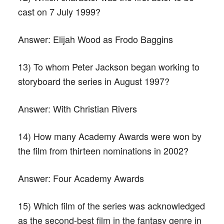
cast on 7 July 1999?
Answer:
Elijah Wood as Frodo Baggins
13) To whom Peter Jackson began working to
storyboard the series in August 1997?
Answer:
With Christian Rivers
14) How many Academy Awards were won by
the film from thirteen nominations in 2002?
Answer:
Four Academy Awards
15) Which film of the series was acknowledged
as the second-best film in the fantasy genre in