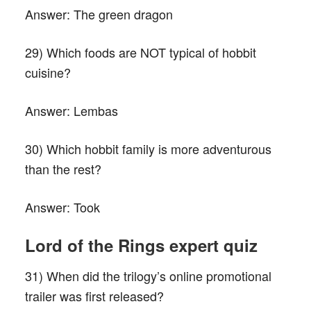
Answer:
The green dragon
29) Which foods are NOT typical of hobbit
cuisine?
Answer:
Lembas
30) Which hobbit family is more adventurous
than the rest?
Answer:
Took
L
ord of the
R
ings expert quiz
31) When did the trilogy’s online promotional
trailer was first released?