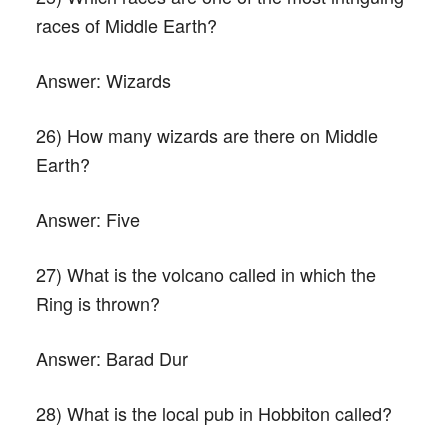
races of Middle Earth?
Answer:
Wizards
26) How many wizards are there on Middle
Earth?
Answer:
Five
27) What is the volcano called in which the
Ring is thrown?
Answer:
Barad Dur
28) What is the local pub in Hobbiton called?