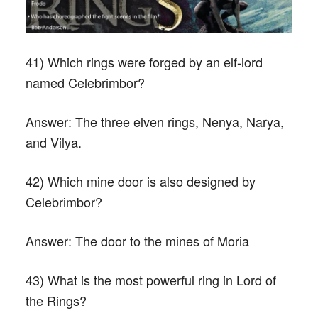
41) Which rings were forged by an elf-lord
named Celebrimbor?
Answer:
The three elven rings, Nenya, Narya,
and Vilya.
42) Which mine door is also designed by
Celebrimbor?
Answer:
The door to the mines of Moria
43) What is the most powerful ring in Lord of
the Rings?