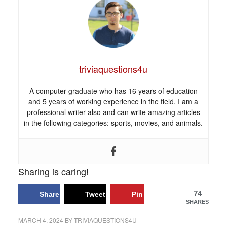
triviaquestions4u
A computer graduate who has 16 years of education
and 5 years of working experience in the field. I am a
professional writer also and can write amazing articles
in the following categories: sports, movies, and animals.
Sharing is caring!
74
Share
Tweet
Pin
SHARES
MARCH 4, 2024
BY
TRIVIAQUESTIONS4U