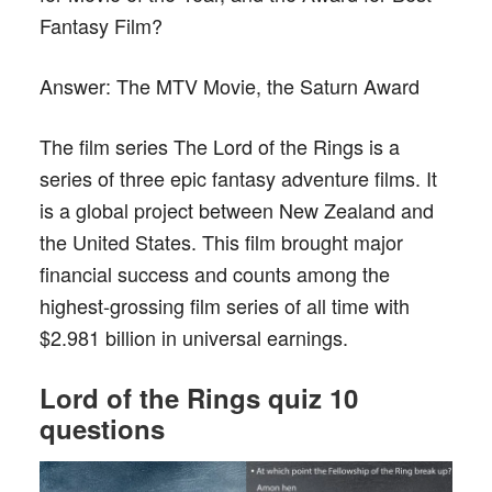
Fantasy Film?
Answer:
The MTV Movie, the Saturn Award
The film series The Lord of the Rings is a
series of three epic fantasy adventure films. It
is a global project between New Zealand and
the United States. This film brought major
financial success and counts among the
highest-grossing film series of all time with
$2.981 billion in universal earnings.
L
ord of the
R
ings quiz 10
questions