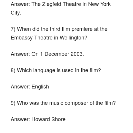
Answer:
The Ziegfeld Theatre in New York
City.
7) When did the third film premiere at the
Embassy Theatre in Wellington?
Answer:
On 1 December 2003.
8) Which language is used in the film?
Answer:
English
9) Who was the music composer of the film?
Answer:
Howard Shore