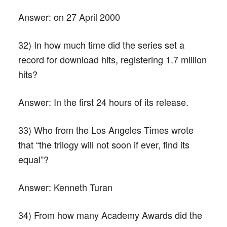
Answer:
on 27 April 2000
32) In how much time did the series set a
record for download hits, registering 1.7 million
hits?
Answer:
In the first 24 hours of its release.
33) Who from the Los Angeles Times wrote
that “the trilogy will not soon if ever, find its
equal”?
Answer:
Kenneth Turan
34) From how many Academy Awards did the