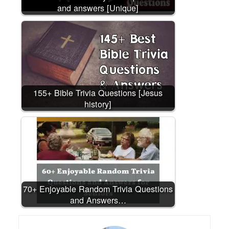
and answers [Unique]
155+ Bible Trivia Questions [Jesus
history]
70+ Enjoyable Random Trivia Questions
and Answers…