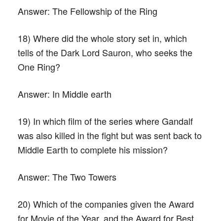
Answer:
The Fellowship of the Ring
18) Where did the whole story set in, which
tells of the Dark Lord Sauron, who seeks the
One Ring?
Answer:
In Middle earth
19) In which film of the series where Gandalf
was also killed in the fight but was sent back to
Middle Earth to complete his mission?
Answer:
The Two Towers
20) Which of the companies given the Award
for Movie of the Year, and the Award for Best