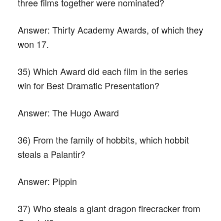
three films together were nominated?
Answer:
Thirty Academy Awards, of which they
won 17.
35) Which Award did each film in the series
win for Best Dramatic Presentation?
Answer:
The Hugo Award
36) From the family of hobbits, which hobbit
steals a Palantir?
Answer:
Pippin
37) Who steals a giant dragon firecracker from