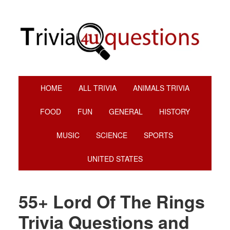
Skip
Skip
Skip
Skip
to
to
to
to
primary
main
primary
footer
navigation
content
sidebar
HOME
ALL TRIVIA
ANIMALS TRIVIA
FOOD
FUN
GENERAL
HISTORY
MUSIC
SCIENCE
SPORTS
UNITED STATES
55+ Lord Of The Rings
Trivia Questions and