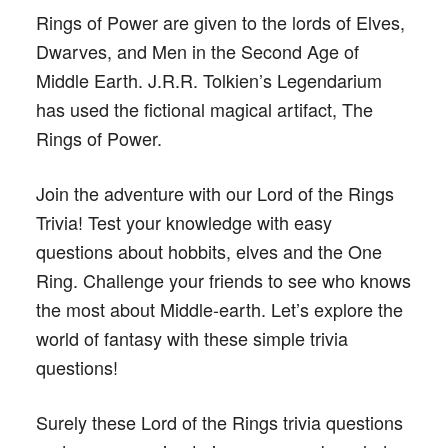
Rings of Power are given to the lords of Elves,
Dwarves, and Men in the Second Age of
Middle Earth. J.R.R. Tolkien’s Legendarium
has used the fictional magical artifact, The
Rings of Power.
Join the adventure with our Lord of the Rings
Trivia! Test your knowledge with easy
questions about hobbits, elves and the One
Ring. Challenge your friends to see who knows
the most about Middle-earth. Let’s explore the
world of fantasy with these simple trivia
questions!
Surely these Lord of the Rings trivia questions