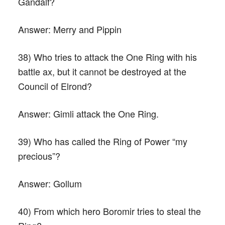
Gandalf?
Answer:
Merry and Pippin
38) Who tries to attack the One Ring with his
battle ax, but it cannot be destroyed at the
Council of Elrond?
Answer:
Gimli attack the One Ring.
39) Who has called the Ring of Power “my
precious”?
Answer:
Gollum
40) From which hero Boromir tries to steal the