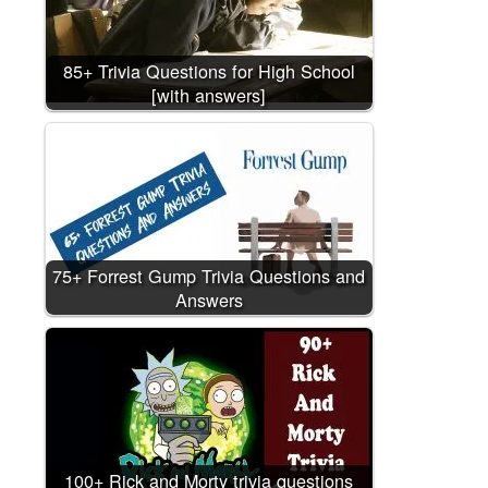
85+ Trivia Questions for High School
[with answers]
75+ Forrest Gump Trivia Questions and
Answers
100+ Rick and Morty trivia questions