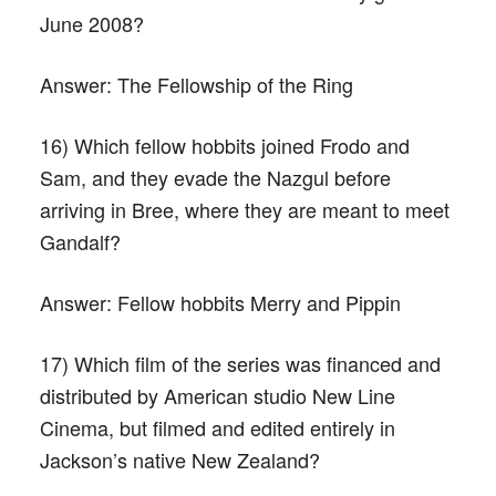
June 2008?
Answer:
The Fellowship of the Ring
16) Which fellow hobbits joined Frodo and
Sam, and they evade the Nazgul before
arriving in Bree, where they are meant to meet
Gandalf?
Answer:
Fellow hobbits Merry and Pippin
17) Which film of the series was financed and
distributed by American studio New Line
Cinema, but filmed and edited entirely in
Jackson’s native New Zealand?