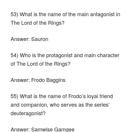
53) What is the name of the main antagonist in
The Lord of the Rings?
Answer:
Sauron
54) Who is the protagonist and main character
of The Lord of the Rings?
Answer:
Frodo Baggins
55) What is the name of Frodo’s loyal friend
and companion, who serves as the series’
deuteragonist?
Answer:
Samwise Gamgee