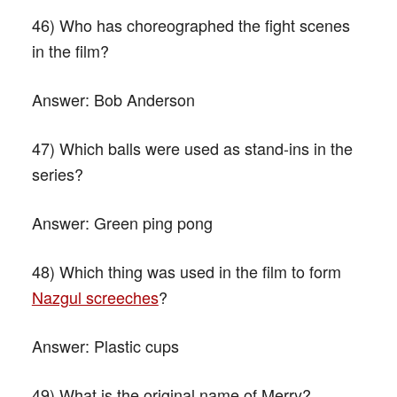
46) Who has choreographed the fight scenes
in the film?
Answer:
Bob Anderson
47) Which balls were used as stand-ins in the
series?
Answer:
Green ping pong
48) Which thing was used in the film to form
Nazgul screeches
?
Answer:
Plastic cups
49) What is the original name of Merry?