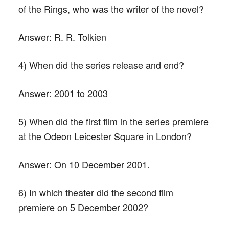
of the Rings, who was the writer of the novel?
Answer:
R. R. Tolkien
4) When did the series release and end?
Answer:
2001 to 2003
5) When did the first film in the series premiere
at the Odeon Leicester Square in London?
Answer:
On 10 December 2001.
6) In which theater did the second film
premiere on 5 December 2002?