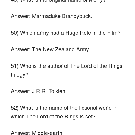
Answer:
Marmaduke Brandybuck.
50) Which army had a Huge Role in the Film?
Answer:
The New Zealand Army
51) Who is the author of The Lord of the Rings
trilogy?
Answer:
J.R.R. Tolkien
52) What is the name of the fictional world in
which The Lord of the Rings is set?
Answer:
Middle-earth