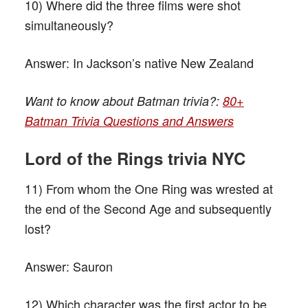
10) Where did the three films were shot
simultaneously?
Answer:
In Jackson’s native New Zealand
Want to know about Batman trivia?:
80+
Batman Trivia Questions and Answers
L
ord of the
R
ings trivia NYC
11) From whom the One Ring was wrested at
the end of the Second Age and subsequently
lost?
Answer:
Sauron
12) Which character was the first actor to be