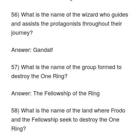
56) What is the name of the wizard who guides
and assists the protagonists throughout their
journey?
Answer:
Gandalf
57) What is the name of the group formed to
destroy the One Ring?
Answer:
The Fellowship of the Ring
58) What is the name of the land where Frodo
and the Fellowship seek to destroy the One
Ring?