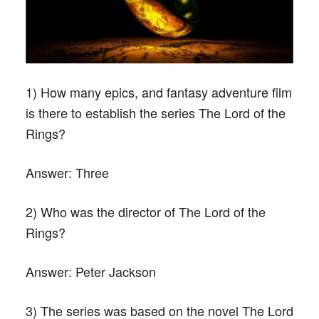
1) How many epics, and fantasy adventure film
is there to establish the series The Lord of the
Rings?
Answer:
Three
2) Who was the director of The Lord of the
Rings?
Answer:
Peter Jackson
3) The series was based on the novel The Lord