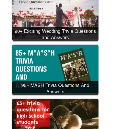
90+ Exciting Wedding Trivia Questions
and Answers
95+ MASH Trivia Questions And
Answers