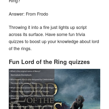
Ring?
Answer:
From Frodo
Throwing it into a fire just lights up script
across its surface. Have some fun trivia
quizzes to boost up your knowledge about lord
of the rings.
F
un
L
o
rd of the Ring
quizzes