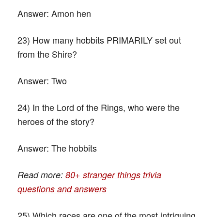
Answer:
Amon hen
23) How many hobbits PRIMARILY set out
from the Shire?
Answer:
Two
24) In the Lord of the Rings, who were the
heroes of the story?
Answer:
The hobbits
Read more:
80+ stranger things trivia
questions and answers
25) Which races are one of the most intriguing