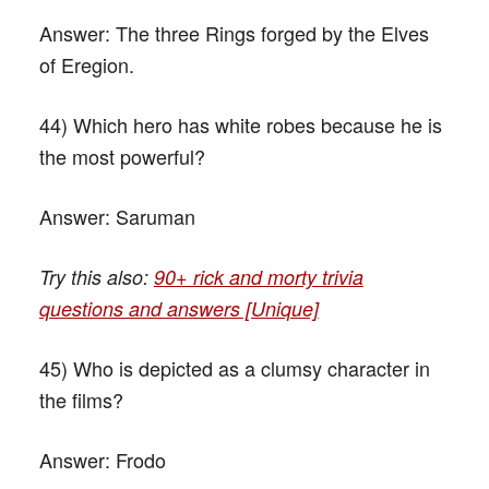
Answer:
The three Rings forged by the Elves
of Eregion.
44) Which hero has white robes because he is
the most powerful?
Answer:
Saruman
Try this also:
90+ rick and morty trivia
questions and answers [Unique]
45) Who is depicted as a clumsy character in
the films?
Answer:
Frodo