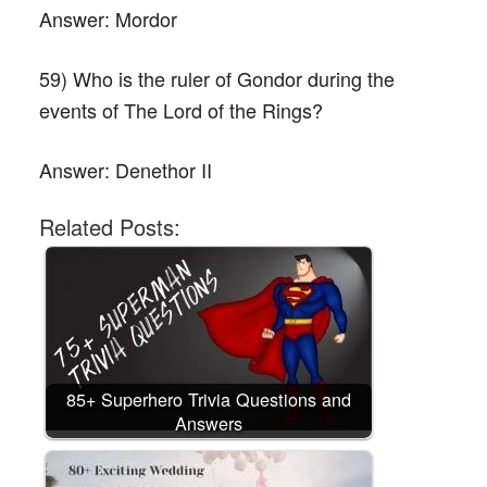
Answer:
Mordor
59) Who is the ruler of Gondor during the
events of The Lord of the Rings?
Answer:
Denethor II
Related Posts:
85+ Superhero Trivia Questions and
Answers