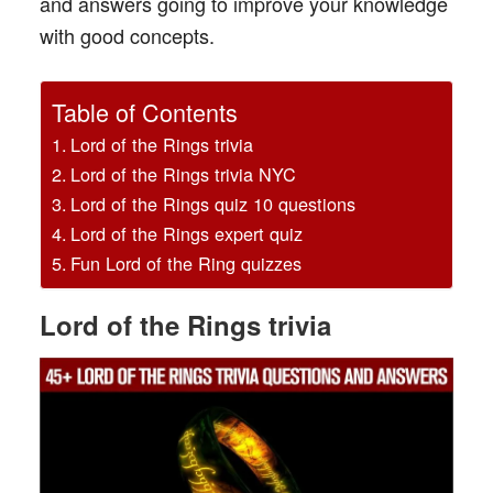
and answers going to improve your knowledge
with good concepts.
Table of Contents
Lord of the Rings trivia
Lord of the Rings trivia NYC
Lord of the Rings quiz 10 questions
Lord of the Rings expert quiz
Fun Lord of the Ring quizzes
Lord
of the Rings trivia