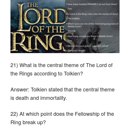
21) What is the central theme of The Lord of
the Rings according to Tolkien?
Answer:
Tolkien stated that the central theme
is death and immortality.
22) At which point does the Fellowship of the
Ring break up?